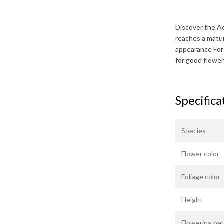
Discover the
Ac
reaches a matu
appearance For 
for good flower
Specifica
Species
Flower color
Foliage color
Height
Flowering per