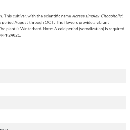
n. This cultivar, with the scientific name
Actaea simplex 'Chocoholic'
,
e period
August through OCT
. The flowers provide a vibrant
The plant is
Winterhard
. Note: A cold period (vernalization) is required
 TM/PP24821.
nown