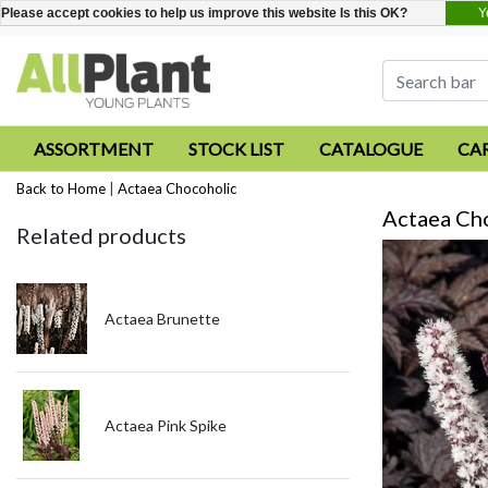
Y
Please accept cookies to help us improve this website Is this OK?
ASSORTMENT
STOCK LIST
CATALOGUE
CA
Back to Home
|
Actaea Chocoholic
Actaea Ch
Related products
Actaea Brunette
Actaea Pink Spike