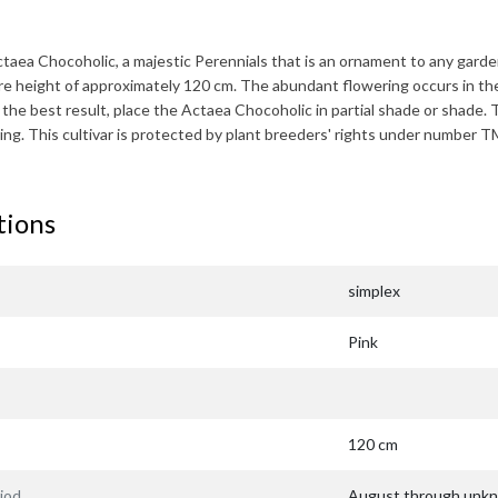
taea Chocoholic
, a majestic Perennials that is an ornament to any garde
re height of approximately
120 cm
. The abundant flowering occurs in th
the best result, place the
Actaea Chocoholic
in partial shade or shade. 
ing. This cultivar is protected by plant breeders' rights under number
tions
simplex
Pink
120 cm
iod
August through unk