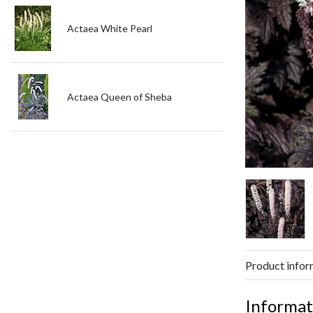
Actaea White Pearl
Actaea Queen of Sheba
Product infor
Informat