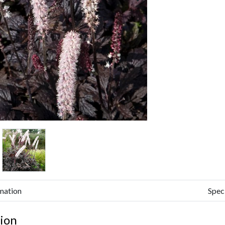
mation
Spec
ion