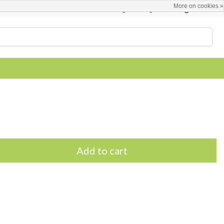
More on cookies »
English
Register / Login
Add to cart