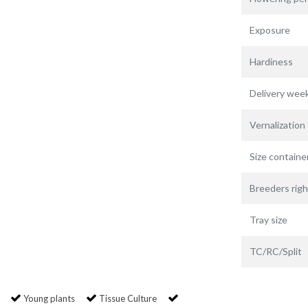
Exposure
Hardiness
Delivery wee
Vernalization
Size containe
Breeders righ
Tray size
TC/RC/Split
Young plants
Tissue Culture