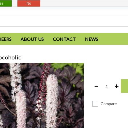
es
No
REERS
ABOUT US
CONTACT
NEWS
ocoholic
Compare