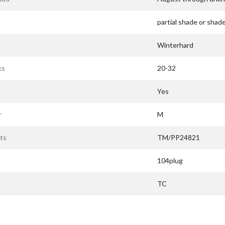
partial shade or shad
Winterhard
ks
20-32
Yes
r
M
ts
TM/PP24821
104plug
TC