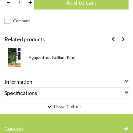
Add to cart
Compare
Related products
Agapanthus Brilliant Blue
Information
Specifications
Tissue Culture
Contact