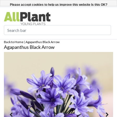
English
Register / Login
Please accept cookies to help us improve this website Is this OK?
Yes
No
More on cookies »
Back to Home
|
Agapanthus Black Arrow
Agapanthus Black Arrow