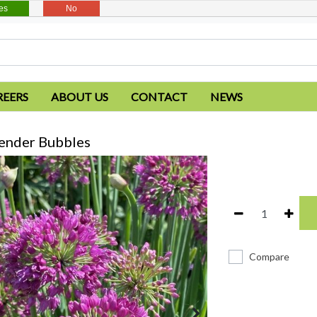
es
No
REERS
ABOUT US
CONTACT
NEWS
vender Bubbles
Compare