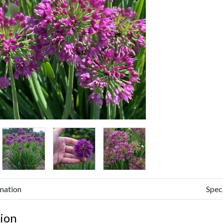
mation
Spec
ion