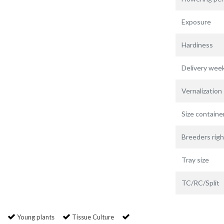
Exposure
Hardiness
Delivery wee
Vernalization
Size containe
Breeders righ
Tray size
TC/RC/Split
Young plants
Tissue Culture