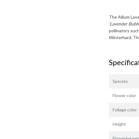
The
Allium Lav
'Lavender Bubbl
pollinators suc
Winterhard
. T
Specifica
Species
Flower color
Foliage color
Height
Flowering per