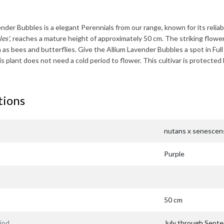
ender Bubbles
is a elegant Perennials from our range, known for its reliabi
es'
, reaches a mature height of approximately
50 cm
. The striking flowe
h as bees and butterflies. Give the
Allium Lavender Bubbles
a spot in Ful
his plant does not need a cold period to flower. This cultivar is protec
tions
nutans x senescen
Purple
50 cm
iod
July through Sept