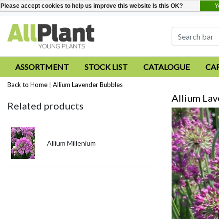
Y
Please accept cookies to help us improve this website Is this OK?
ASSORTMENT
STOCK LIST
CATALOGUE
CA
Back to Home
|
Allium Lavender Bubbles
Allium La
Related products
Allium Millenium