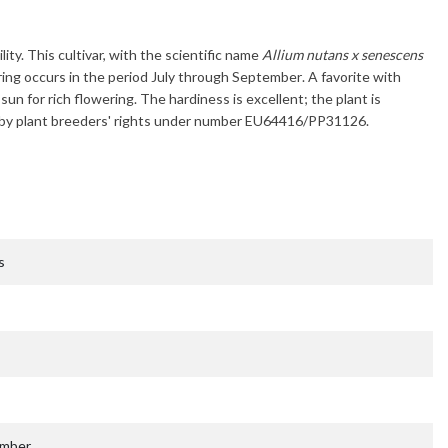
lity. This cultivar, with the scientific name
Allium nutans x senescens
ring occurs in the period
July through September
. A favorite with
l sun for rich flowering. The hardiness is excellent; the plant is
ted by plant breeders' rights under number EU64416/PP31126.
s
ember