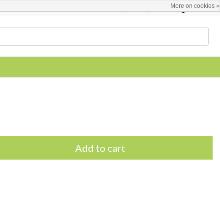
More on cookies »
English
Register / Login
Add to cart