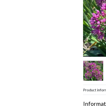
Product infor
Informat