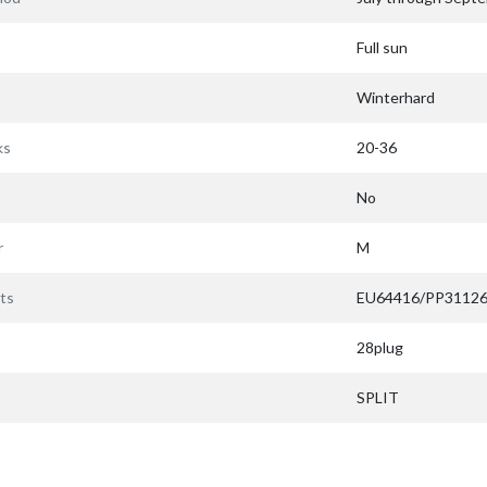
Full sun
Winterhard
ks
20-36
No
r
M
ts
EU64416/PP3112
28plug
SPLIT