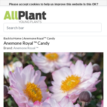
English
Register / Login
Please accept cookies to help us improve this website Is this OK?
Yes
No
More on cookies »
Back to Home
|
Anemone Royal ™ Candy
Anemone Royal ™ Candy
Brand:
Anemone Royal ™