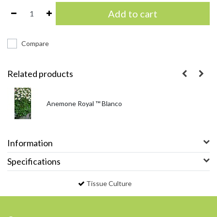
Add to cart
Compare
Related products
Anemone Royal ™ Blanco
Information
Specifications
Tissue Culture