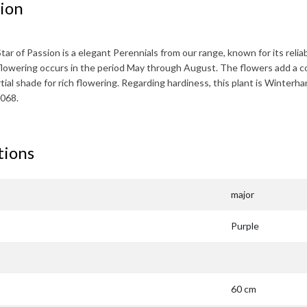
ion
Star of Passion
is a elegant Perennials from our range, known for its relia
lowering occurs in the period
May through August
. The flowers add a c
artial shade for rich flowering. Regarding hardiness, this plant is
Winterha
068.
tions
major
Purple
60 cm