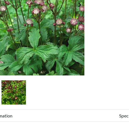
mation
Spec