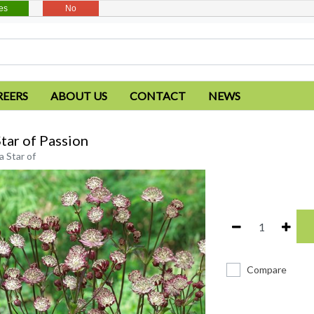
es
No
REERS
ABOUT US
CONTACT
NEWS
Star of Passion
a Star of
Compare