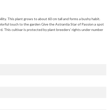
bility. This plant grows to about
60 cm
tall and forms a bushy habit.
olorful touch to the garden Give the
Astrantia Star of Passion
a spot
rd
. This cultivar is protected by plant breeders' rights under number