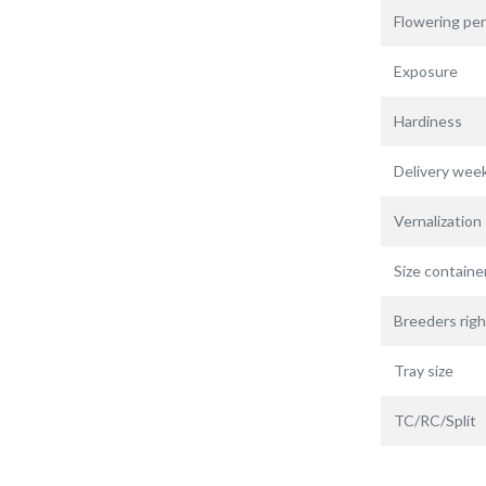
Flowering per
Exposure
Hardiness
Delivery wee
Vernalization
Size containe
Breeders righ
Tray size
TC/RC/Split