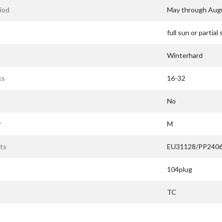
iod
May through Aug
full sun or partial
Winterhard
ks
16-32
No
r
M
ts
EU31128/PP240
104plug
TC