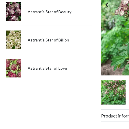
Astrantia Star of Beauty
Astrantia Star of Billion
Astrantia Star of Love
Product infor