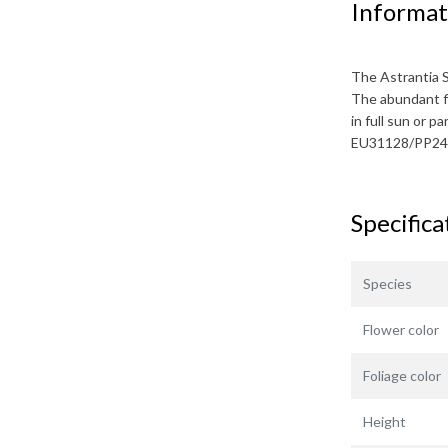
Informat
The
Astrantia 
The abundant f
in full sun or p
EU31128/PP24
Specifica
Species
Flower color
Foliage color
Height