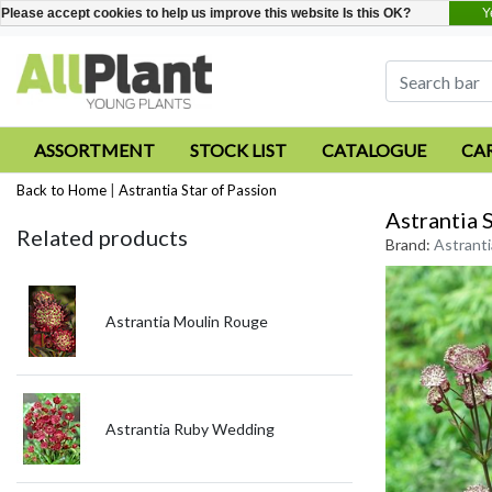
Y
Please accept cookies to help us improve this website Is this OK?
ASSORTMENT
STOCK LIST
CATALOGUE
CA
Back to Home
|
Astrantia Star of Passion
Astrantia 
Related products
Brand:
Astranti
Astrantia Moulin Rouge
Astrantia Ruby Wedding