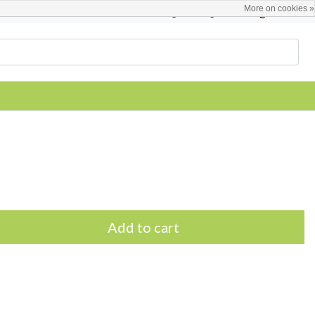
More on cookies »
English
Register / Login
Add to cart