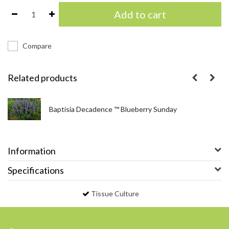
Add to cart
Compare
Related products
Baptisia Decadence ™ Blueberry Sunday
Information
Specifications
Tissue Culture