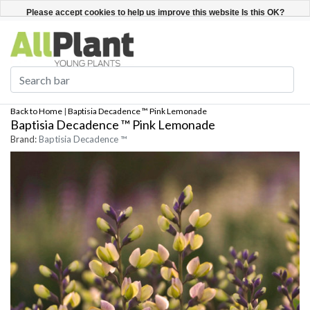
English
Register / Login
Please accept cookies to help us improve this website Is this OK?
Yes
No
More on cookies »
Back to Home
|
Baptisia Decadence ™ Pink Lemonade
Baptisia Decadence ™ Pink Lemonade
Brand:
Baptisia Decadence ™