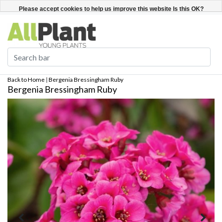
English
Register / Login
Please accept cookies to help us improve this website Is this OK?
Yes
No
More on cookies »
Back to Home
|
Bergenia Bressingham Ruby
Bergenia Bressingham Ruby