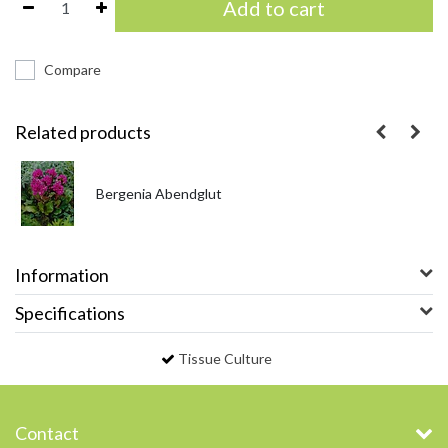
Add to cart
Compare
Related products
Bergenia Abendglut
Information
Specifications
Tissue Culture
Contact