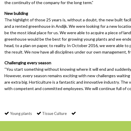
the continuity of the company for the long term.”
New building
The highlight of those 25 years is, without a doubt, the new built fac
and a rented greenhouse in Andijk. We were looking for a new locatio
be the most ideal place for us. We were able to acquire a piece of lan
greenhouse would be the best for growing young plants and we ended up
head, to a plan on paper, to reality. In October 2016, we were able to
the result. We now have all disciplines under our own management, fr
Challenging every season
“You start something without knowing where it will end and suddenly
However, every season remains exciting with new challenges waiting 
are extra big. Horticulture is a fantastic and innovative industry. Th
with competent and committed employees. We will continue full of co
Young plants
Tissue Culture