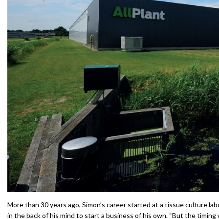
More than 30 years ago, Simon’s career started at a tissue culture lab
in the back of his mind to start a business of his own. “But the timing 