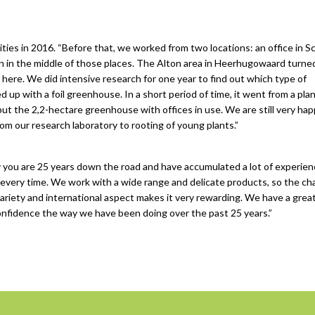
ilities in 2016. “Before that, we worked from two locations: an office in 
n in the middle of those places. The Alton area in Heerhugowaard turne
d here. We did intensive research for one year to find out which type of
 with a foil greenhouse. In a short period of time, it went from a plan
 put the 2,2-hectare greenhouse with offices in use. We are still very ha
om our research laboratory to rooting of young plants.”
 you are 25 years down the road and have accumulated a lot of experien
every time. We work with a wide range and delicate products, so the ch
e variety and international aspect makes it very rewarding. We have a gre
nfidence the way we have been doing over the past 25 years.”