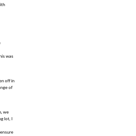
ith
e
his was
n off in
ange of
n, we
 lot, I
 ensure