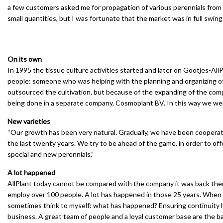
a few customers asked me for propagation of various perennials from 
small quantities, but I was fortunate that the market was in full swin
On its own
In 1995 the tissue culture activities started and later on Gootjes-All
people: someone who was helping with the planning and organizing of
outsourced the cultivation, but because of the expanding of the comp
being done in a separate company, Cosmoplant BV. In this way we were 
New varieties
“Our growth has been very natural. Gradually, we have been cooperati
the last twenty years. We try to be ahead of the game, in order to offe
special and new perennials.”
A lot happened
AllPlant today cannot be compared with the company it was back then
employ over 100 people. A lot has happened in those 25 years. When I
sometimes think to myself: what has happened? Ensuring continuity ha
business. A great team of people and a loyal customer base are the b