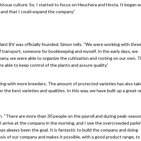
tissue culture. So, I started to focus on Heuchera and Hosta. It began w
g and that I could expand the company.”
Plant BV was officially founded, Simon tells. “We were working with thre
 transport, someone for bookkeeping and myself. In the early days, we
any, we were able to organize the cultivation and rooting on our own. T
able to keep control of the plants and assure quality.”
ng with more breeders. The amount of protected varieties has also take
r the best varieties and qualities. In this way, we have built up a great r
. “There are more than 30 people on the payroll and during peak-seaso
 arrive at the company in the morning, and I see the overcrowded parking
s always been the goal. It is fantastic to build the company and doing
asis of our company and makes it possible, with a good product range, to