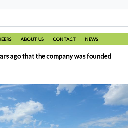
REERS
ABOUT US
CONTACT
NEWS
5 years ago that the company was founded