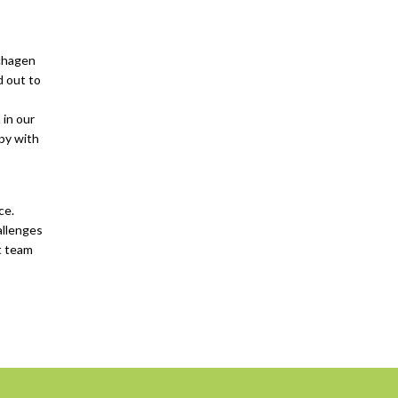
Schagen
d out to
 in our
ppy with
ce.
allenges
at team