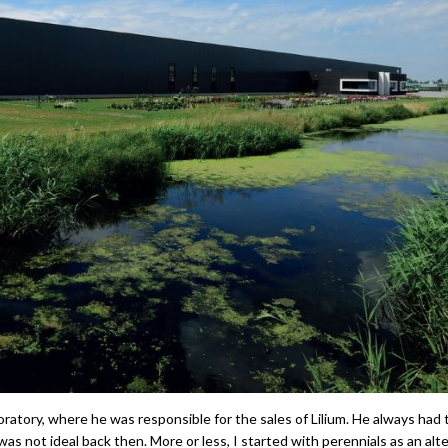
oratory, where he was responsible for the sales of Lilium. He always had 
was not ideal back then. More or less, I started with perennials as an alt