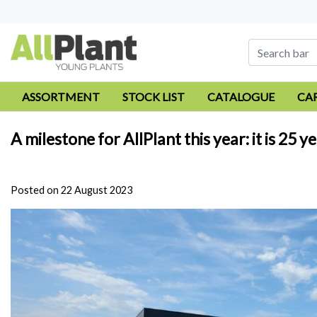
ASSORTMENT
STOCK LIST
CATALOGUE
CA
A milestone for AllPlant this year: it is 2
Posted on
22 August 2023