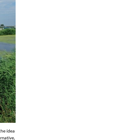
the idea
ernative,