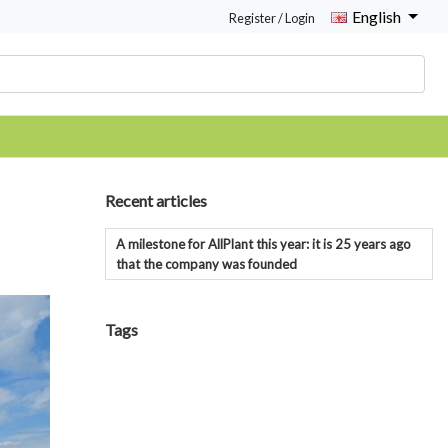
English
Register / Login
Recent articles
A milestone for AllPlant this year: it is 25 years ago
that the company was founded
Tags