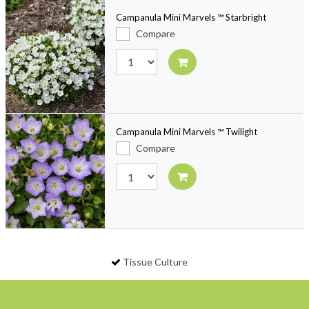
Campanula Mini Marvels ™ Starbright
Compare
Campanula Mini Marvels ™ Twilight
Compare
Tissue Culture