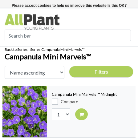
English
Register / Login
Please accept cookies to help us improve this website Is this OK?
Yes
No
More on cookies »
Back to Series
|
Series
Campanula Mini Marvels™
Campanula Mini Marvels™
Filters
Campanula Mini Marvels ™ Midnight
Compare