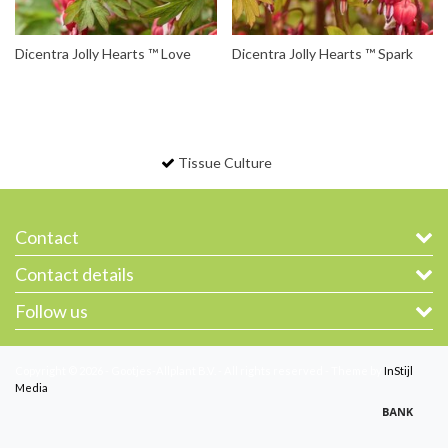
Dicentra Jolly Hearts ™ Love
Dicentra Jolly Hearts ™ Spark
Tissue Culture
Contact
Contact details
Follow us
Copyright © 2026 - Gootjes-Allplant B.V. - All rights reserved - Theme by
InStijl
Media