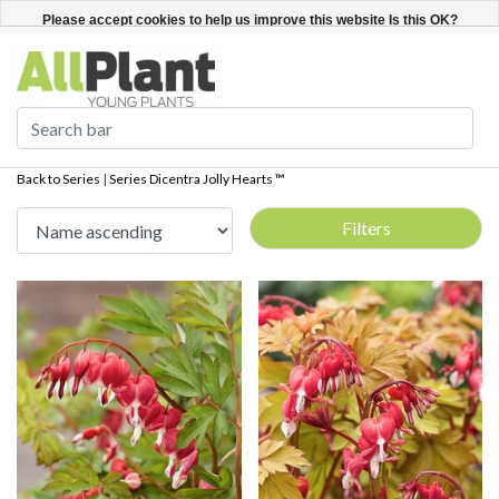
English
Register / Login
Please accept cookies to help us improve this website Is this OK?
Yes
No
More on cookies »
Back to Series
|
Series
Dicentra Jolly Hearts ™
Filters