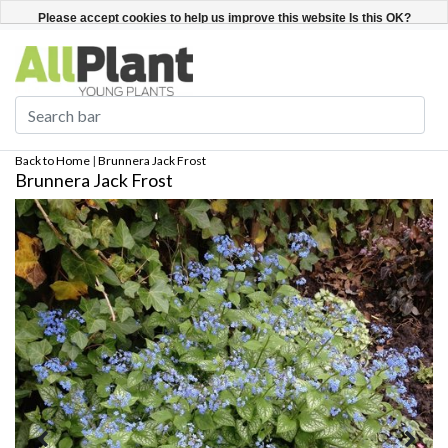
English
Register / Login
Please accept cookies to help us improve this website Is this OK?
Yes
No
More on cookies »
Back to Home
|
Brunnera Jack Frost
Brunnera Jack Frost