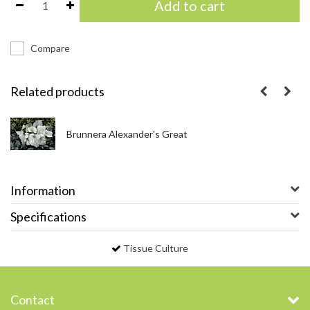
Add to cart
Compare
Related products
Brunnera Alexander's Great
Information
Specifications
Tissue Culture
Contact