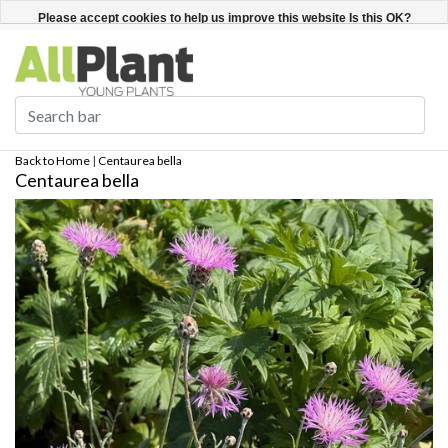
English
Register / Login
Please accept cookies to help us improve this website Is this OK?
Yes
No
More on cookies »
Back to Home
|
Centaurea bella
Centaurea bella