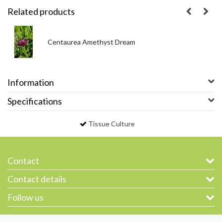
Related products
Centaurea Amethyst Dream
Information
Specifications
Tissue Culture
Contact
Contact details
Follow us