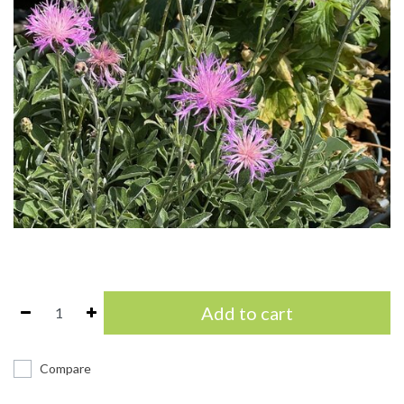
Add to cart
Compare