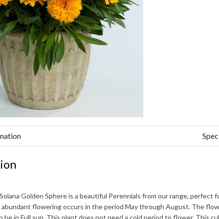
mation
Spec
ion
 Solana Golden Sphere
is a beautiful Perennials from our range, perfect 
 abundant flowering occurs in the period
May through August
. The flow
to be in Full sun. This plant does not need a cold period to flower. This 