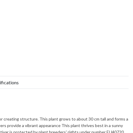
ifications
for creating structure. This plant grows to about
30 cm
tall and forms a
ers provide a vibrant appearance This plant thrives best in a sunny
cultivar is protected by plant breeders' rights under number EU40720.