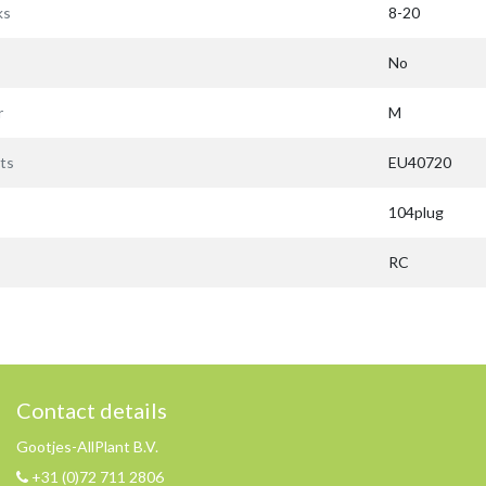
ks
8-20
No
r
M
ts
EU40720
104plug
RC
Contact details
Gootjes-AllPlant B.V.
+31 (0)72 711 2806