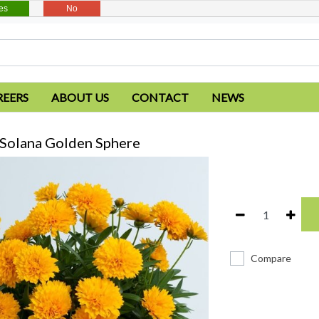
es
No
REERS
ABOUT US
CONTACT
NEWS
 Solana Golden Sphere
Compare