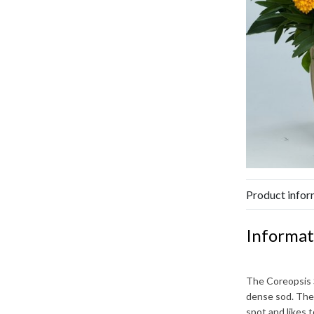
Product infor
Informat
The
Coreopsis
dense sod. The
spot and likes 