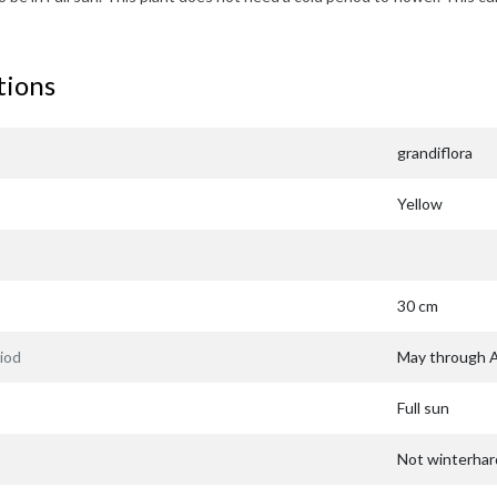
tions
grandiflora
Yellow
30 cm
iod
May through 
Full sun
Not winterhar