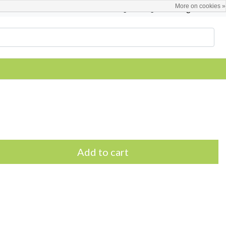
More on cookies »
English
Register / Login
Add to cart