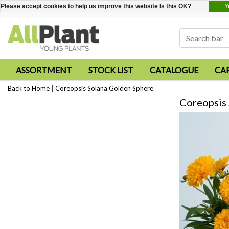
Y
Please accept cookies to help us improve this website Is this OK?
ASSORTMENT
STOCK LIST
CATALOGUE
CA
Back to Home
|
Coreopsis Solana Golden Sphere
Coreopsis