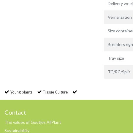
Delivery wee
Vernalization
Size containe
Breeders righ
Tray size
TC/RC/Split
Young plants
Tissue Culture
Contact
The values of Gootjes AllPlant
Sustainability