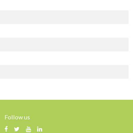
Follow us