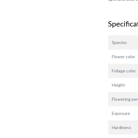
Specifica
Species
Flower color
Foliage color
Height
Flowering per
Exposure
Hardiness