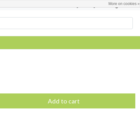
More on cookies »
English
Register / Login
Add to cart