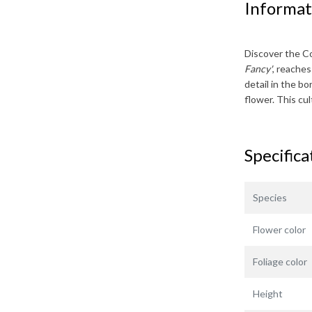
Informat
Discover the
Co
Fancy'
, reache
detail in the bo
flower. This cu
Specifica
Species
Flower color
Foliage color
Height