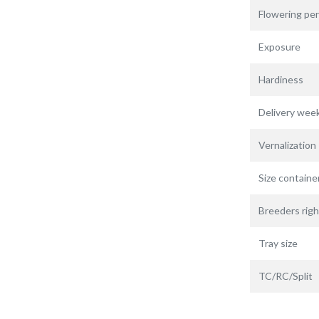
Flowering per
Exposure
Hardiness
Delivery wee
Vernalization
Size containe
Breeders righ
Tray size
TC/RC/Split