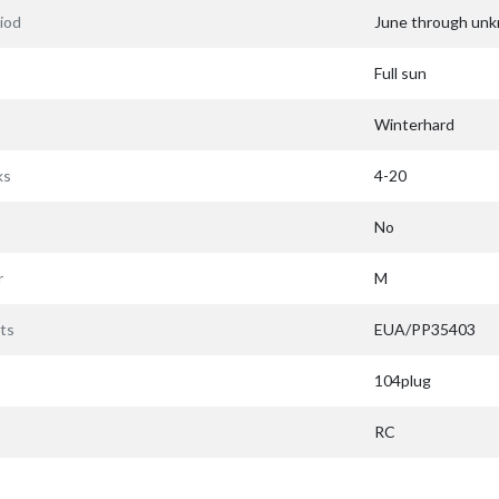
iod
June through un
Full sun
Winterhard
ks
4-20
No
r
M
ts
EUA/PP35403
104plug
RC