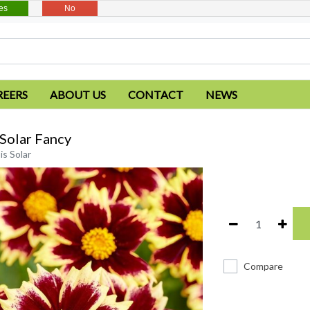
es
No
REERS
ABOUT US
CONTACT
NEWS
Solar Fancy
s Solar
Compare