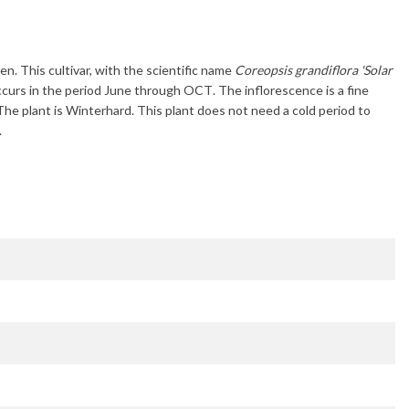
en. This cultivar, with the scientific name
Coreopsis grandiflora 'Solar
ccurs in the period
June through OCT
. The inflorescence is a fine
 The plant is
Winterhard
. This plant does not need a cold period to
.