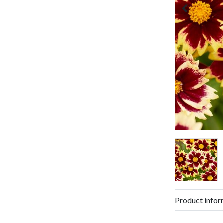
Product infor