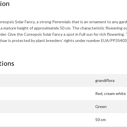
ion
reopsis Solar Fancy
, a strong Perennials that is an ornament to any gard
s a mature height of approximately
50 cm
. The characteristic flowering o
rder. Give the
Coreopsis Solar Fancy
a spot in Full sun for rich flowering.
ltivar is protected by plant breeders' rights under number EUA/PP35403
tions
grandiflora
Red, cream white
Green
50 cm