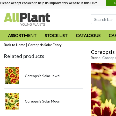
Y
Please accept cookies to help us improve this website Is this OK?
ASSORTMENT
STOCK LIST
CATALOGUE
CA
Back to Home
|
Coreopsis Solar Fancy
Coreopsis 
Related products
Brand:
Coreopsi
Coreopsis Solar Jewel
Coreopsis Solar Moon