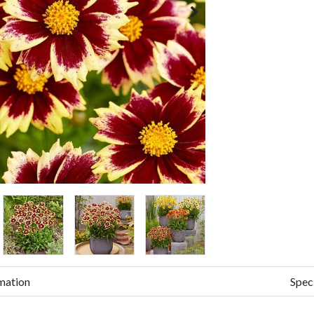
mation
Spec