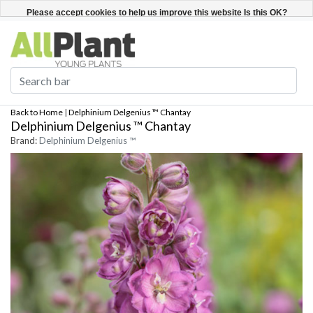
English
Register / Login
Please accept cookies to help us improve this website Is this OK?
Yes
No
More on cookies »
Back to Home
|
Delphinium Delgenius ™ Chantay
Delphinium Delgenius ™ Chantay
Brand:
Delphinium Delgenius ™