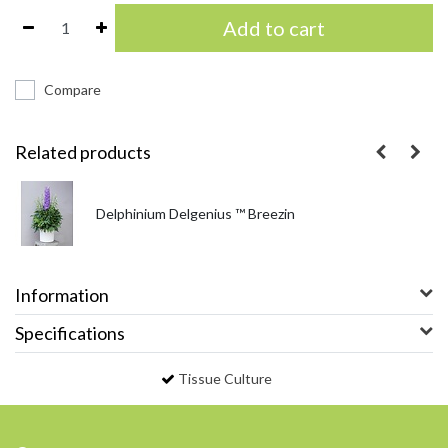
Add to cart
Compare
Related products
Delphinium Delgenius ™ Breezin
Information
Specifications
Tissue Culture