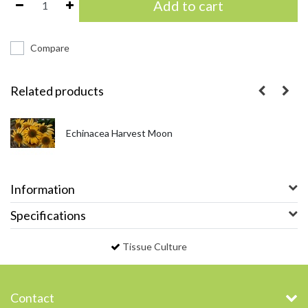
Add to cart
Compare
Related products
Echinacea Harvest Moon
Information
Specifications
Tissue Culture
Contact