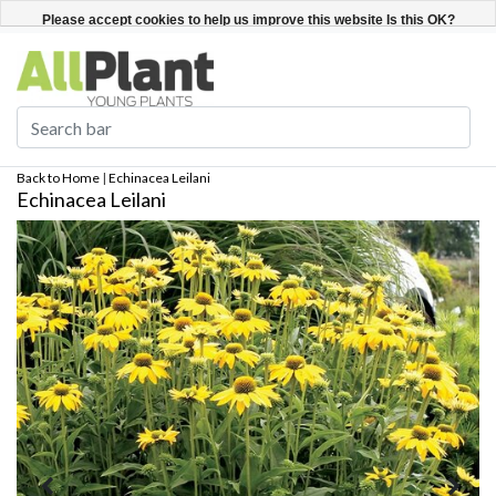
English
Register / Login
Please accept cookies to help us improve this website Is this OK?
Yes
No
More on cookies »
Back to Home
|
Echinacea Leilani
Echinacea Leilani