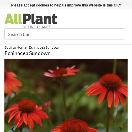
English
Register / Login
Please accept cookies to help us improve this website Is this OK?
Yes
No
More on cookies »
Back to Home
|
Echinacea Sundown
Echinacea Sundown