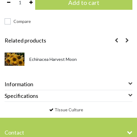
Add to cart
Compare
Related products
Echinacea Harvest Moon
Information
Specifications
Tissue Culture
Contact