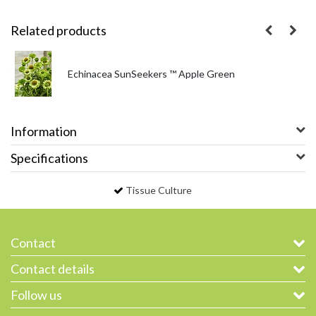
Related products
Echinacea SunSeekers ™ Apple Green
Information
Specifications
Tissue Culture
Contact
Contact details
Follow us