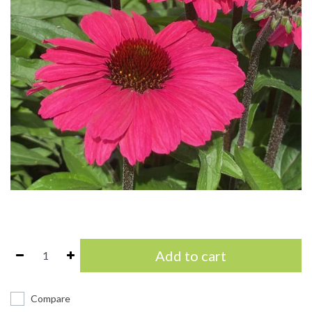
Add to cart
Compare