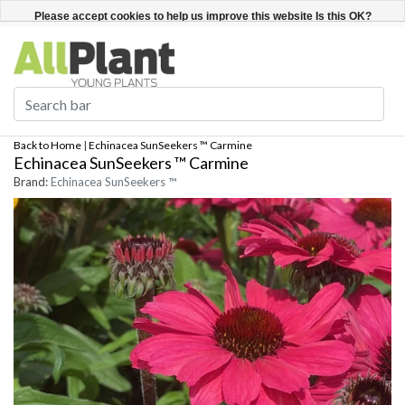
English
Register / Login
Please accept cookies to help us improve this website Is this OK?
Yes
No
More on cookies »
Back to Home
|
Echinacea SunSeekers ™ Carmine
Echinacea SunSeekers ™ Carmine
Brand:
Echinacea SunSeekers ™