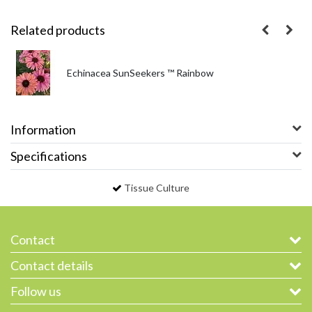
Related products
Echinacea SunSeekers ™ Rainbow
Information
Specifications
Tissue Culture
Contact
Contact details
Follow us