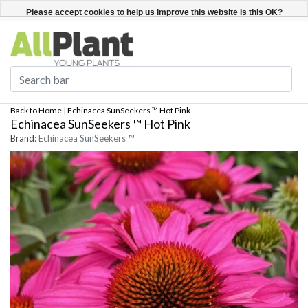
English
Register / Login
Please accept cookies to help us improve this website Is this OK?
Yes
No
More on cookies »
Back to Home
|
Echinacea SunSeekers ™ Hot Pink
Echinacea SunSeekers ™ Hot Pink
Brand:
Echinacea SunSeekers ™