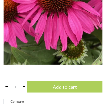
Add to cart
Compare