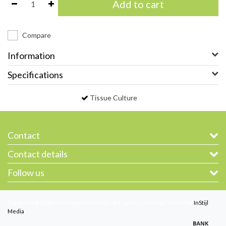
Add to cart
Compare
Information
Specifications
Tissue Culture
Contact
Contact details
Follow us
Copyright © 2026 - Gootjes-Allplant B.V. - All rights reserved - Theme by
InStijl
Media