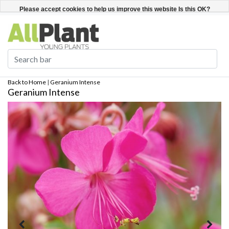
English
Register / Login
Please accept cookies to help us improve this website Is this OK?
Yes
No
More on cookies »
Back to Home
|
Geranium Intense
Geranium Intense