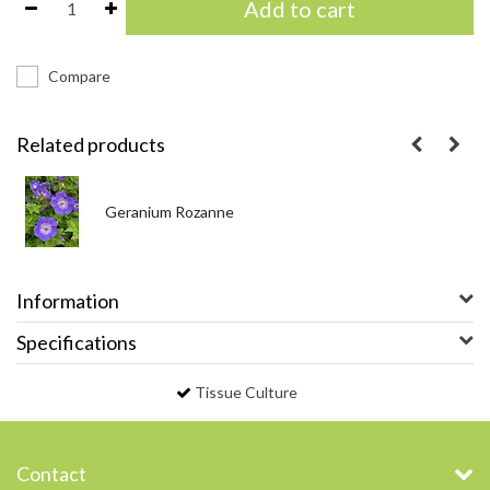
Add to cart
Compare
Related products
Geranium Rozanne
Information
Specifications
Tissue Culture
Contact