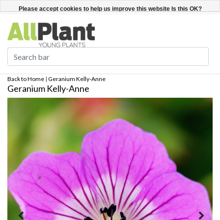
English
Register / Login
Please accept cookies to help us improve this website Is this OK?
Yes
No
More on cookies »
Back to Home
|
Geranium Kelly-Anne
Geranium Kelly-Anne