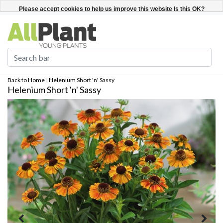
English
Register / Login
Please accept cookies to help us improve this website Is this OK?
Yes
No
More on cookies »
Back to Home
|
Helenium Short 'n' Sassy
Helenium Short 'n' Sassy