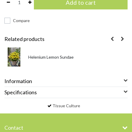
Add to cart
Compare
Related products
Helenium Lemon Sundae
Information
Specifications
Tissue Culture
Contact