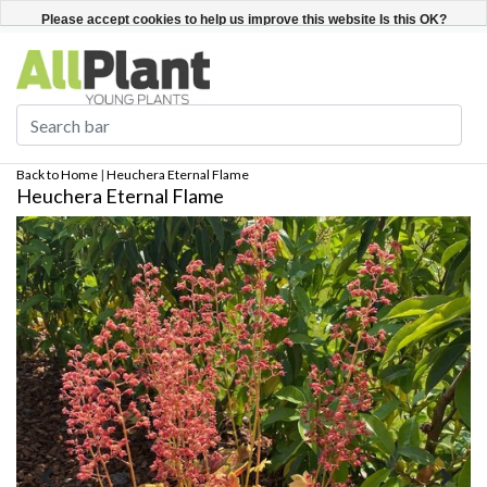
English
Register / Login
Please accept cookies to help us improve this website Is this OK?
Yes
No
More on cookies »
Back to Home
|
Heuchera Eternal Flame
Heuchera Eternal Flame