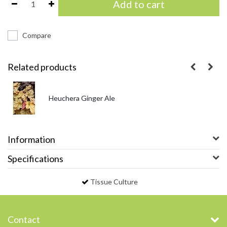
Add to cart
Compare
Related products
Heuchera Ginger Ale
Information
Specifications
Tissue Culture
Contact