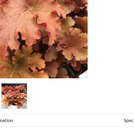
mation
Spec