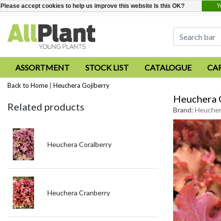
Y
Please accept cookies to help us improve this website Is this OK?
ASSORTMENT
STOCK LIST
CATALOGUE
CA
Back to Home
|
Heuchera Gojiberry
Heuchera 
Related products
Brand:
Heucher
Heuchera Coralberry
Heuchera Cranberry