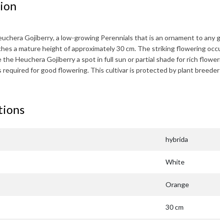
ion
uchera Gojiberry
, a low-growing Perennials that is an ornament to any g
aches a mature height of approximately
30 cm
. The striking flowering occ
e the
Heuchera Gojiberry
a spot in full sun or partial shade for rich flowe
 is required for good flowering. This cultivar is protected by plant bre
tions
hybrida
White
Orange
30 cm