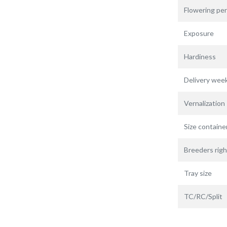
Flowering per
Exposure
Hardiness
Delivery wee
Vernalization
Size containe
Breeders righ
Tray size
TC/RC/Split