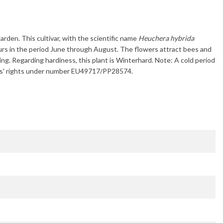
arden. This cultivar, with the scientific name
Heuchera hybrida
urs in the period
June through August
. The flowers attract bees and
ring. Regarding hardiness, this plant is
Winterhard
. Note: A cold period
eders' rights under number EU49717/PP28574.