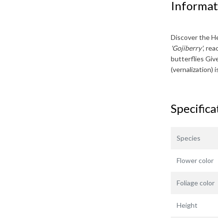
Informat
Discover the
He
'Gojiberry'
, re
butterflies Giv
(vernalization)
Specifica
Species
Flower color
Foliage color
Height