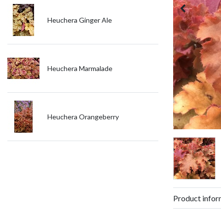
Heuchera Ginger Ale
Heuchera Marmalade
Heuchera Orangeberry
Product infor