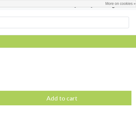
More on cookies »
English
Register / Login
Add to cart