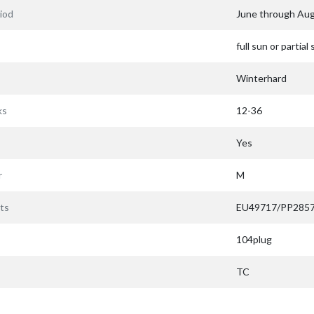
iod
June through Au
full sun or partial
Winterhard
ks
12-36
Yes
r
M
ts
EU49717/PP285
104plug
TC