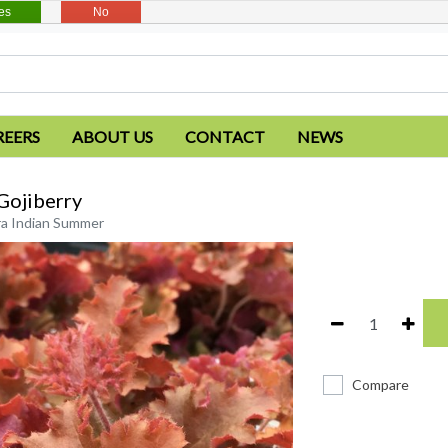
es
No
REERS
ABOUT US
CONTACT
NEWS
Gojiberry
a Indian Summer
Compare