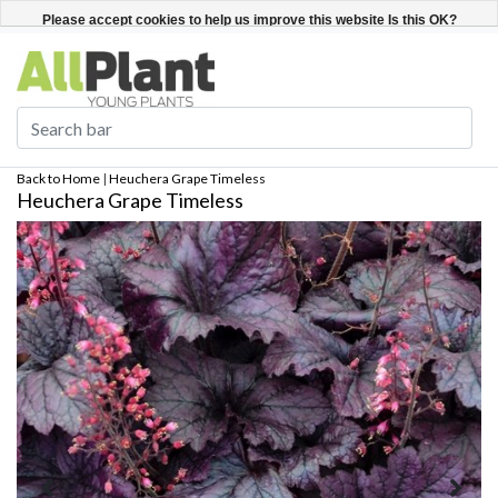
English
Register / Login
Please accept cookies to help us improve this website Is this OK?
Yes
No
More on cookies »
Back to Home
|
Heuchera Grape Timeless
Heuchera Grape Timeless