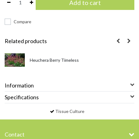
Add to cart
Compare
Related products
Heuchera Berry Timeless
Information
Specifications
Tissue Culture
Contact