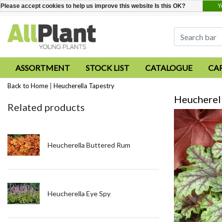
Y
Please accept cookies to help us improve this website Is this OK?
ASSORTMENT
STOCK LIST
CATALOGUE
CA
Back to Home
|
Heucherella Tapestry
Heucherell
Related products
Heucherella Buttered Rum
Heucherella Eye Spy