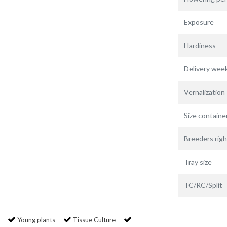
Exposure
Hardiness
Delivery wee
Vernalization
Size containe
Breeders righ
Tray size
TC/RC/Split
Young plants
Tissue Culture