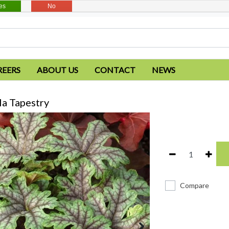
es
No
REERS
ABOUT US
CONTACT
NEWS
a Tapestry
Compare