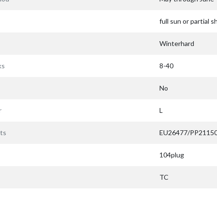
full sun or partial 
Winterhard
ks
8-40
No
r
L
ts
EU26477/PP2115
104plug
TC