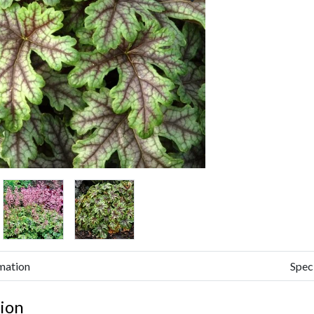
mation
Spec
ion