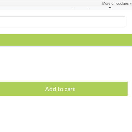
More on cookies »
English
Register / Login
Add to cart