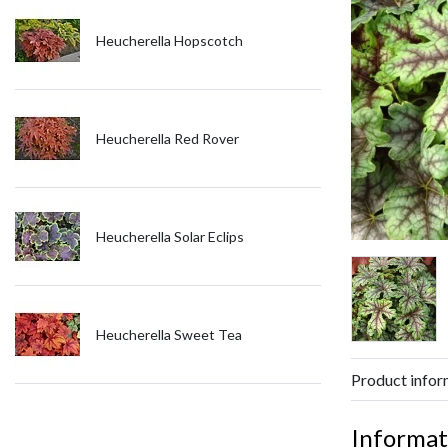
Heucherella Hopscotch
Heucherella Red Rover
Heucherella Solar Eclips
Heucherella Sweet Tea
Product infor
Informat