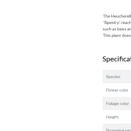
The
Heucherell
'Tapestry'
, reac
such as bees and
This plant does
Specifica
Species
Flower color
Foliage color
Height
Flowering per