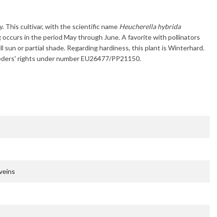
y. This cultivar, with the scientific name
Heucherella hybrida
g occurs in the period
May through June
. A favorite with pollinators
ll sun or partial shade. Regarding hardiness, this plant is
Winterhard
.
breeders' rights under number EU26477/PP21150.
veins