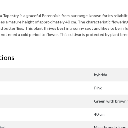
a Tapestry
is a graceful Perennials from our range, known for its reliabilit
hes a mature height of approximately
40 cm
. The characteristic flowerin
 butterflies. This plant thrives best in a sunny spot and likes to be in fu
 not need a cold period to flower. This cultivar is protected by plant 
tions
hybrida
Pink
Green with brown 
40 cm
iod
May through June