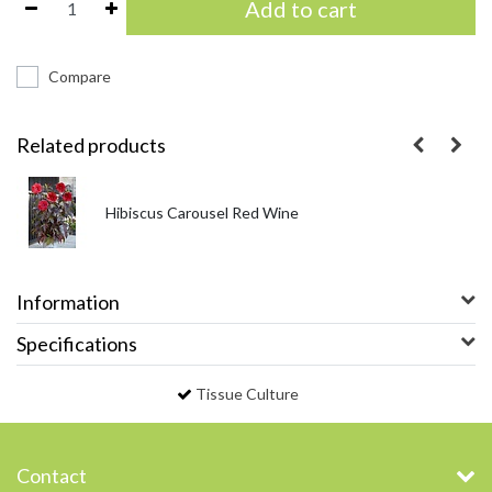
Add to cart
Compare
Related products
Hibiscus Carousel Red Wine
Information
Specifications
Tissue Culture
Contact