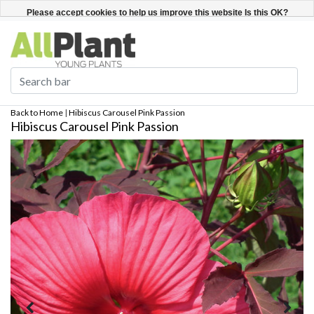
English
Register / Login
Please accept cookies to help us improve this website Is this OK?
Yes
No
More on cookies »
Back to Home
|
Hibiscus Carousel Pink Passion
Hibiscus Carousel Pink Passion