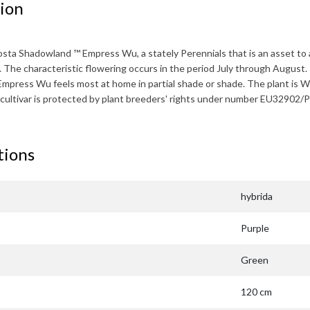
ion
osta Shadowland ™ Empress Wu
, a stately Perennials that is an asset 
. The characteristic flowering occurs in the period
July through August
.
Empress Wu
feels most at home in partial shade or shade. The plant is
W
 cultivar is protected by plant breeders' rights under number EU32902
tions
hybrida
Purple
Green
120 cm