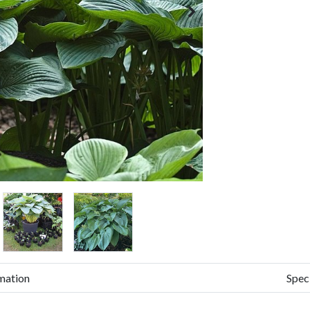
mation
Spec