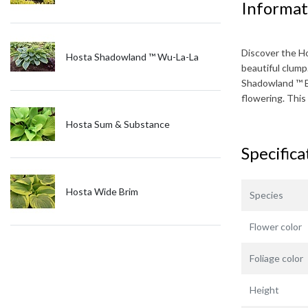
Informat
Discover the
H
Hosta Shadowland ™ Wu-La-La
beautiful clump
Shadowland ™ 
flowering. This
Hosta Sum & Substance
Specifica
Hosta Wide Brim
Species
Flower color
Foliage color
Height