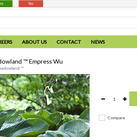
es
No
REERS
ABOUT US
CONTACT
NEWS
dowland ™ Empress Wu
hadowland ™
Compare