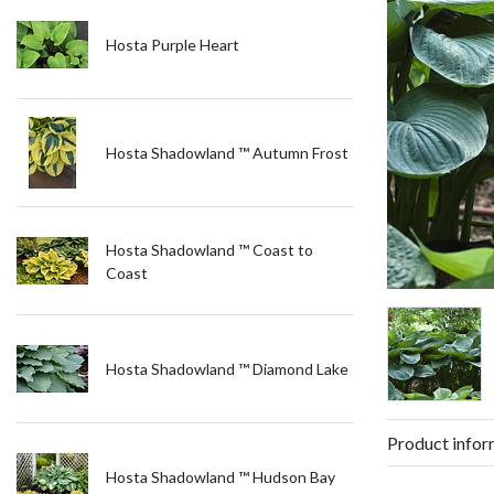
Hosta Purple Heart
Hosta Shadowland ™ Autumn Frost
Hosta Shadowland ™ Coast to
Coast
Hosta Shadowland ™ Diamond Lake
Product infor
Hosta Shadowland ™ Hudson Bay