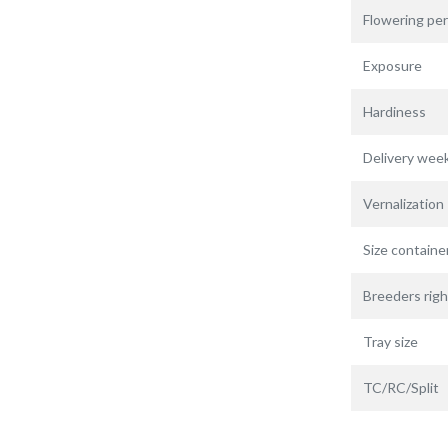
Flowering per
Exposure
Hardiness
Delivery wee
Vernalization
Size containe
Breeders righ
Tray size
TC/RC/Split