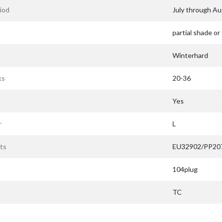
iod
July through A
partial shade or
Winterhard
ks
20-36
Yes
r
L
ts
EU32902/PP20
104plug
TC