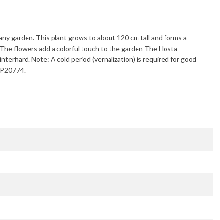
to any garden. This plant grows to about
120 cm
tall and forms a
 The flowers add a colorful touch to the garden The
Hosta
interhard
. Note: A cold period (vernalization) is required for good
/PP20774.