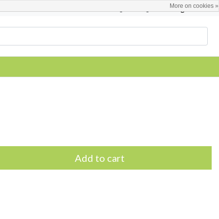
More on cookies »
English
Register / Login
Add to cart