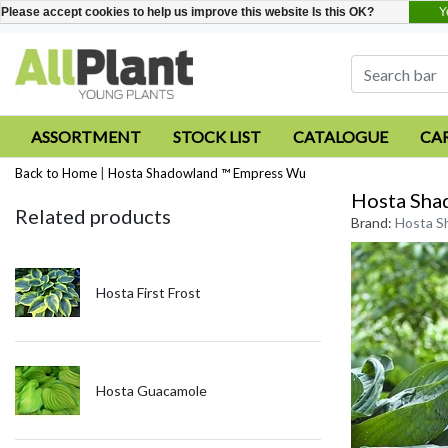
Y
Please accept cookies to help us improve this website Is this OK?
ASSORTMENT
STOCK LIST
CATALOGUE
CA
Back to Home
|
Hosta Shadowland ™ Empress Wu
Hosta Sha
Related products
Brand:
Hosta S
Hosta First Frost
Hosta Guacamole