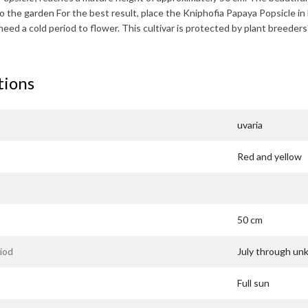
to the garden For the best result, place the
Kniphofia Papaya Popsicle
in 
need a cold period to flower. This cultivar is protected by plant bree
tions
uvaria
Red and yellow
50 cm
iod
July through u
Full sun