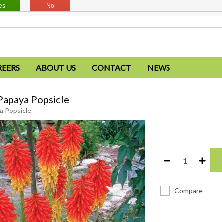
es
No
REERS
ABOUT US
CONTACT
NEWS
Papaya Popsicle
a Popsicle
Compare