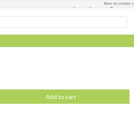
More on cookies »
English
Register / Login
Add to cart