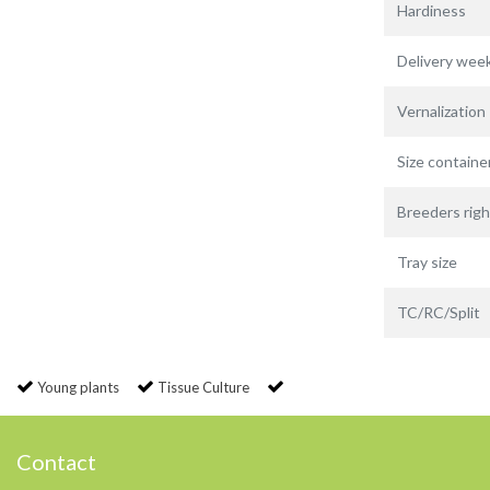
Hardiness
Delivery wee
Vernalization
Size containe
Breeders righ
Tray size
TC/RC/Split
Young plants
Tissue Culture
Contact