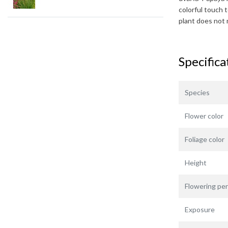
colorful touch 
plant does not 
Specifica
Species
Flower color
Foliage color
Height
Flowering per
Exposure