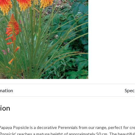
mation
Spec
ion
Papaya Popsicle
is a decorative Perennials from our range, perfect for cr
Popsicle'
, reaches a mature height of approximately
50 cm
. The beautifu