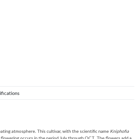
ifications
eating atmosphere. This cultivar, with the scientific name
Kniphofia
l flowering occurs in the period
July through OCT
. The flowers add a