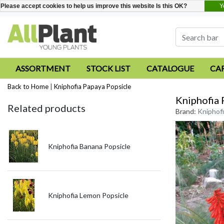
Y
Please accept cookies to help us improve this website Is this OK?
ASSORTMENT
STOCK LIST
CATALOGUE
CA
Back to Home
|
Kniphofia Papaya Popsicle
Kniphofia 
Related products
Brand:
Kniphofi
Kniphofia Banana Popsicle
Kniphofia Lemon Popsicle