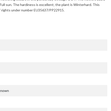
Full sun. The hardiness is excellent; the plant is
Winterhard
. This
ders' rights under number EU35637/PP22915.
nknown