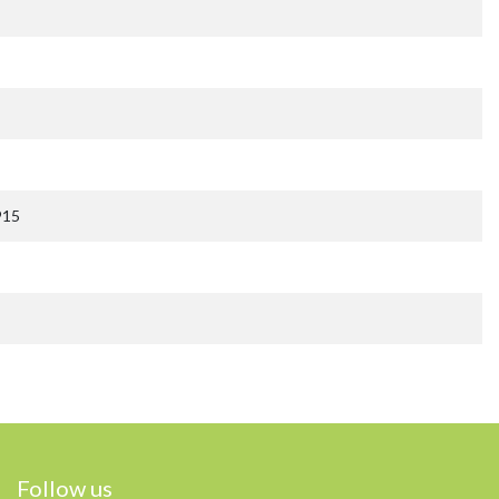
915
Follow us