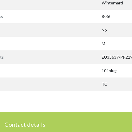
Winterhard
ks
8-36
No
r
M
ts
EU35637/PP22
104plug
TC
Contact details