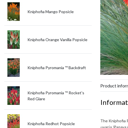
Kniphofia Mango Popsicle
Kniphofia Orange Vanilla Popsicle
Kniphofia Pyromania ™ Backdraft
Product infor
Kniphofia Pyromania ™ Rocket's
Red Glare
Informat
The
Kniphofia 
Kniphofia Redhot Popsicle
uvaria 'Papaya 