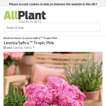
English
Register / Login
Please accept cookies to help us improve this website Is this OK?
Yes
No
More on cookies »
Back to Home
|
Lewisia Safira ™ Tropic Pink
Lewisia Safira ™ Tropic Pink
Brand:
Lewisia Safira ™