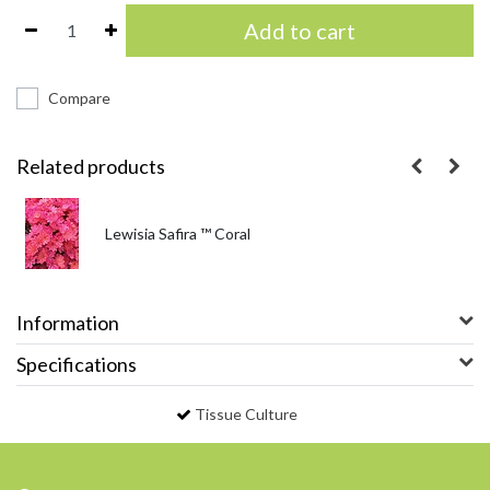
Add to cart
Compare
Related products
Lewisia Safira ™ Coral
Information
Specifications
Tissue Culture