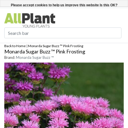
English
Register / Login
Please accept cookies to help us improve this website Is this OK?
Yes
No
More on cookies »
Back to Home
|
Monarda Sugar Buzz ™ Pink Frosting
Monarda Sugar Buzz ™ Pink Frosting
Brand:
Monarda Sugar Buzz ™