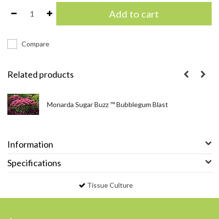
Add to cart
Compare
Related products
Monarda Sugar Buzz ™ Bubblegum Blast
Information
Specifications
Tissue Culture