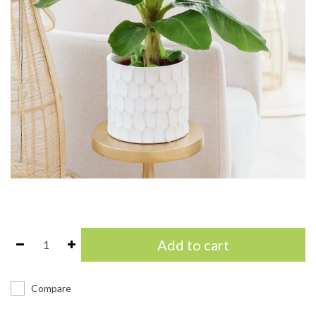
Add to cart
Compare