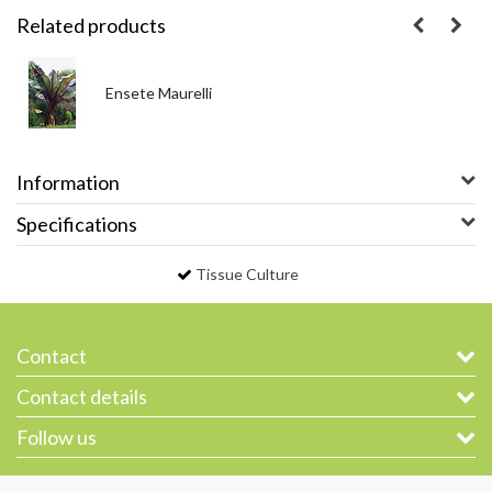
Related products
Ensete Maurelli
Information
Specifications
Tissue Culture
Contact
Contact details
Follow us