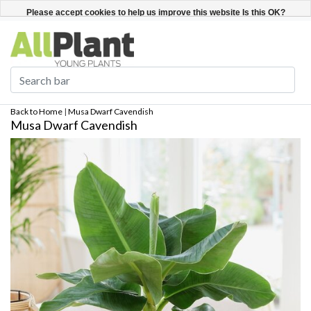
English
Register / Login
Please accept cookies to help us improve this website Is this OK?
Yes
No
More on cookies »
Back to Home
|
Musa Dwarf Cavendish
Musa Dwarf Cavendish