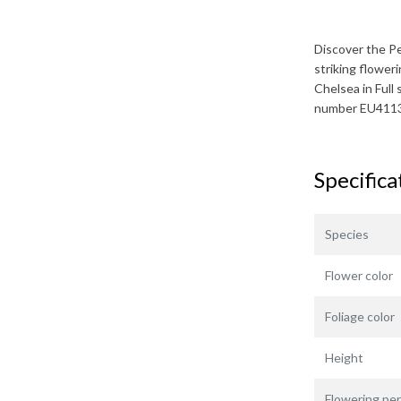
Discover the
P
striking flower
Chelsea
in Full
number EU411
Specifica
Species
Flower color
Foliage color
Height
Flowering per