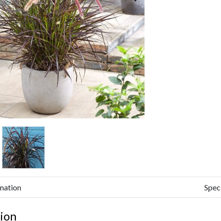
mation
Spec
ion