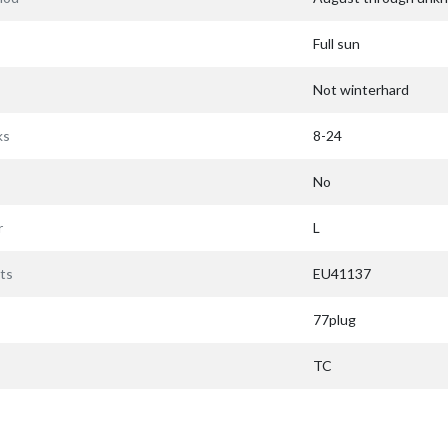
Full sun
Not winterhard
ks
8-24
No
r
L
ts
EU41137
77plug
TC