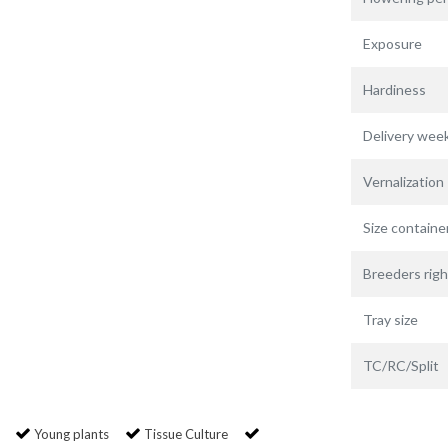
Exposure
Hardiness
Delivery wee
Vernalization
Size containe
Breeders righ
Tray size
TC/RC/Split
Young plants
Tissue Culture