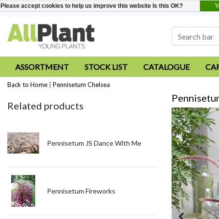
Y
Please accept cookies to help us improve this website Is this OK?
ASSORTMENT
STOCK LIST
CATALOGUE
CA
Back to Home
|
Pennisetum Chelsea
Pennisetu
Related products
Pennisetum JS Dance With Me
Pennisetum Fireworks