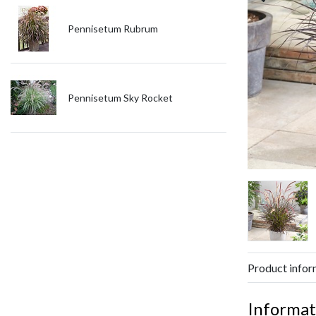
Pennisetum Rubrum
Pennisetum Sky Rocket
Product infor
Informat