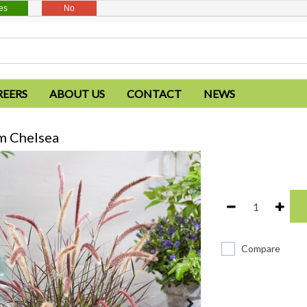
es
No
REERS
ABOUT US
CONTACT
NEWS
m Chelsea
Compare