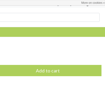
More on cookies »
English
Register / Login
Add to cart