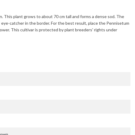
en. This plant grows to about
70 cm
tall and forms a dense sod. The
l eye-catcher in the border. For the best result, place the
Pennisetum
lower. This cultivar is protected by plant breeders' rights under
nown