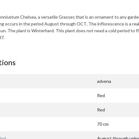
ennisetum Chelsea
, a versatile Grasses that is an ornament to any gard
ing occurs in the period
August through OCT
. The inflorescence is a rea
 sun. The plant is
Winterhard
. This plant does not need a cold period to f
37.
tions
advena
Red
Red
70 cm
iod
August through unk