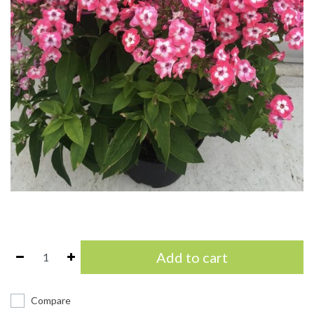
Add to cart
Compare