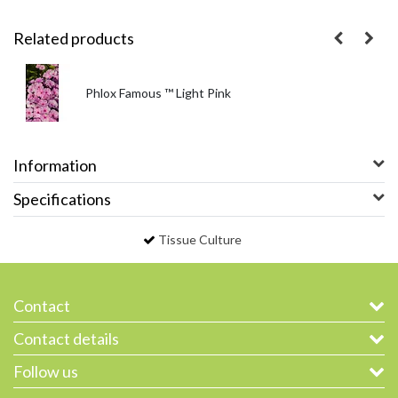
Related products
Phlox Famous ™ Light Pink
Information
Specifications
Tissue Culture
Contact
Contact details
Follow us