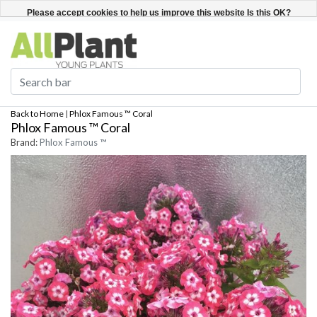
English
Register / Login
Please accept cookies to help us improve this website Is this OK?
Yes
No
More on cookies »
Back to Home
|
Phlox Famous ™ Coral
Phlox Famous ™ Coral
Brand:
Phlox Famous ™