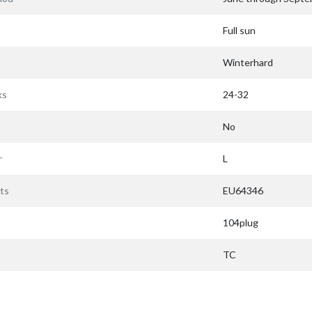
Full sun
Winterhard
ks
24-32
No
r
L
ts
EU64346
104plug
TC