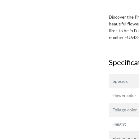
Discover the
Ph
beautiful flowe
likes to be in Fu
number EU643
Specifica
Species
Flower color
Foliage color
Height
Flowering per