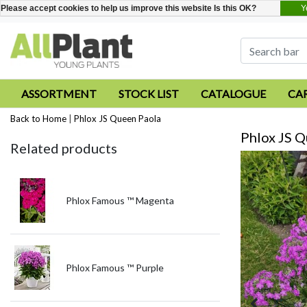
Y
Please accept cookies to help us improve this website Is this OK?
ASSORTMENT
STOCK LIST
CATALOGUE
CA
Back to Home
|
Phlox JS Queen Paola
Phlox JS Q
Related products
Phlox Famous ™ Magenta
Phlox Famous ™ Purple