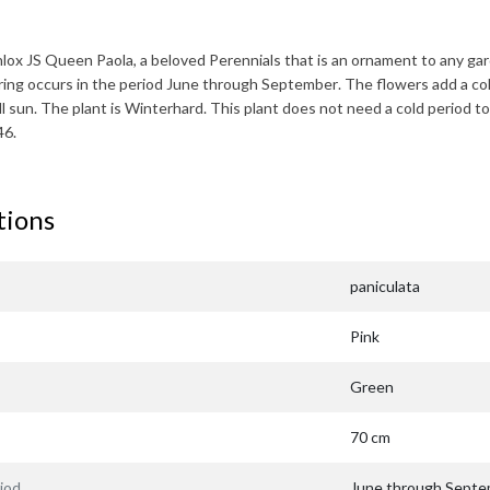
lox JS Queen Paola
, a beloved Perennials that is an ornament to any ga
ring occurs in the period
June through September
. The flowers add a co
ll sun. The plant is
Winterhard
. This plant does not need a cold period to
46.
tions
paniculata
Pink
Green
70 cm
iod
June through Sept