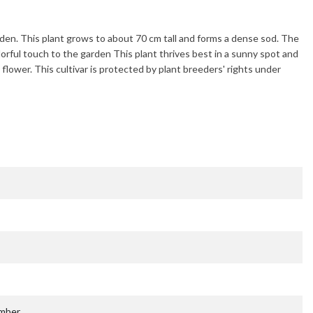
rden. This plant grows to about
70 cm
tall and forms a dense sod. The
lorful touch to the garden This plant thrives best in a sunny spot and
 flower. This cultivar is protected by plant breeders' rights under
ember