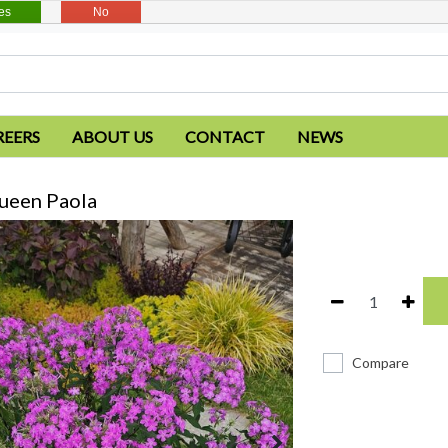
es
No
REERS
ABOUT US
CONTACT
NEWS
ueen Paola
Compare