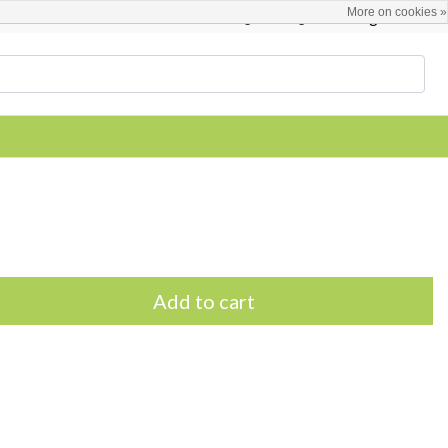
More on cookies »
English
Register / Login
Add to cart