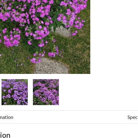
mation
Spec
ion