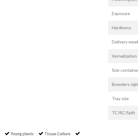
Exposure
Hardiness
Delivery wee
Vernalization
Size containe
Breeders righ
Tray size
TC/RC/Split
Young plants
Tissue Culture