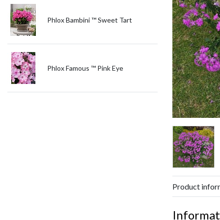
Phlox Bambini ™ Sweet Tart
Phlox Famous ™ Pink Eye
Product infor
Informat