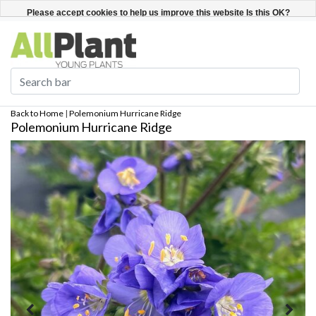
English
Register / Login
Please accept cookies to help us improve this website Is this OK?
Yes
No
More on cookies »
Back to Home
|
Polemonium Hurricane Ridge
Polemonium Hurricane Ridge