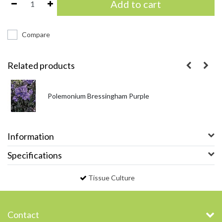
Add to cart
Compare
Related products
Polemonium Bressingham Purple
Information
Specifications
Tissue Culture
Contact