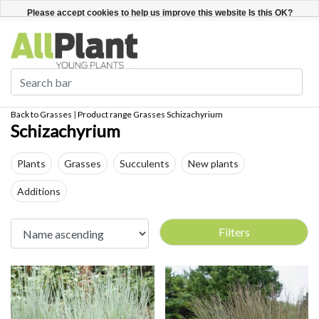
English
Register / Login
Please accept cookies to help us improve this website Is this OK?
Yes
No
More on cookies »
Back to Grasses
|
Product range
Grasses
Schizachyrium
Schizachyrium
Plants
Grasses
Succulents
New plants
Additions
Filters