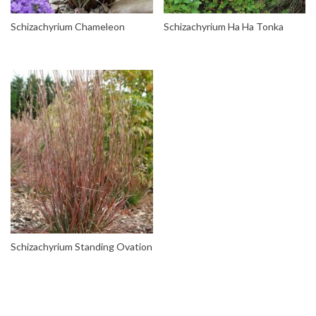
Schizachyrium Chameleon
Schizachyrium Ha Ha Tonka
Schizachyrium Standing Ovation