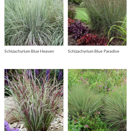
Schizachyrium Blue Heaven
Schizachyrium Blue Paradise