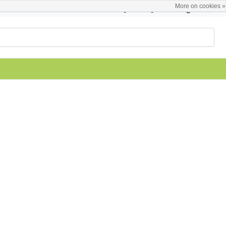
More on cookies »
English
Register / Login