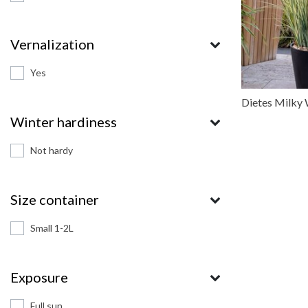
Vernalization
Yes
Dietes Milky
Winter hardiness
Not hardy
Size container
Small 1-2L
Exposure
Full sun