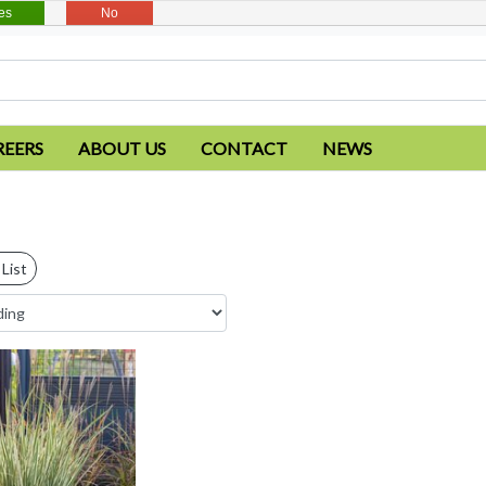
es
No
REERS
ABOUT US
CONTACT
NEWS
List