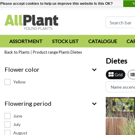
Y
Please accept cookies to help us improve this website Is this OK?
ASSORTMENT
STOCK LIST
CATALOGUE
CA
Back to Plants
|
Product range
Plants
Dietes
Dietes
Flower color
Grid
Yellow
Flowering period
June
July
August