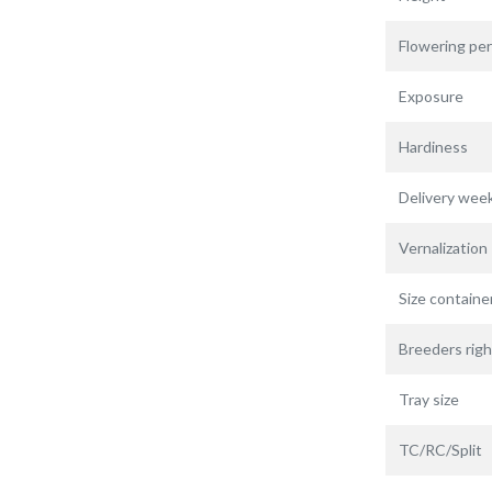
Flowering per
Exposure
Hardiness
Delivery wee
Vernalization
Size containe
Breeders righ
Tray size
TC/RC/Split