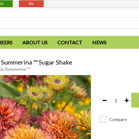
es
No
REERS
ABOUT US
CONTACT
NEWS
 Summerina ™ Sugar Shake
ia Summerina ™
Compare