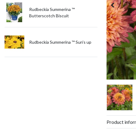
Rudbeckia Summerina ™
Butterscotch Biscuit
Rudbeckia Summerina ™ Sun's up
Product infor