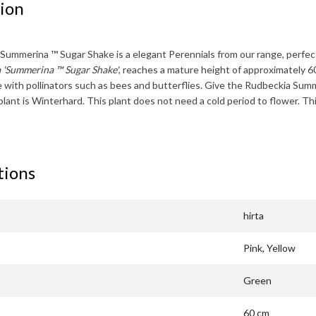
ion
 Summerina ™ Sugar Shake
is a elegant Perennials from our range, perfect
 'Summerina ™ Sugar Shake'
, reaches a mature height of approximately
6
te with pollinators such as bees and butterflies. Give the
Rudbeckia Summ
plant is
Winterhard
. This plant does not need a cold period to flower. Th
tions
hirta
Pink, Yellow
Green
60 cm