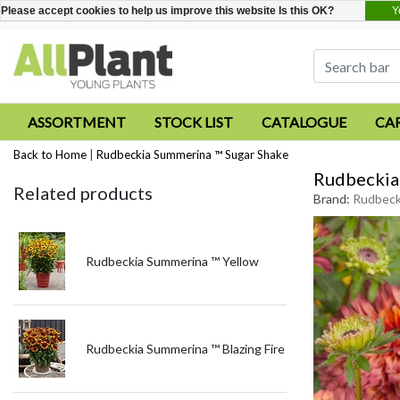
Y
Please accept cookies to help us improve this website Is this OK?
ASSORTMENT
STOCK LIST
CATALOGUE
CA
Back to Home
|
Rudbeckia Summerina ™ Sugar Shake
Rudbeckia
Related products
Brand:
Rudbeck
Rudbeckia Summerina ™ Yellow
Rudbeckia Summerina ™ Blazing Fire