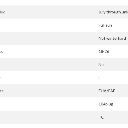
iod
July through u
Full sun
Not winterhard
ks
18-26
No
r
L
ts
EUA/PAF
104plug
TC