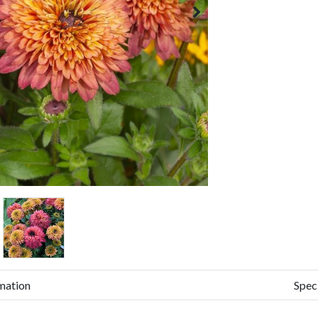
mation
Spec