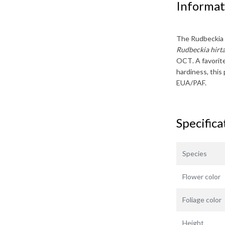
Informat
The
Rudbeckia
Rudbeckia hirta
OCT
. A favori
hardiness, this 
EUA/PAF.
Specifica
Species
Flower color
Foliage color
Height