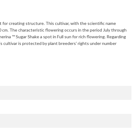
 for creating structure. This cultivar, with the scientific name
0 cm
. The characteristic flowering occurs in the period
July through
erina ™ Sugar Shake
a spot in Full sun for rich flowering. Regarding
is cultivar is protected by plant breeders' rights under number