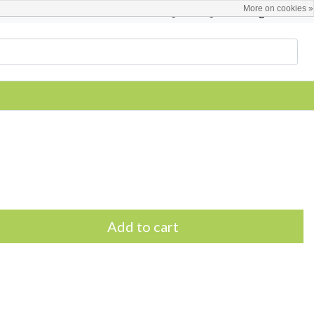
More on cookies »
English
Register / Login
Add to cart