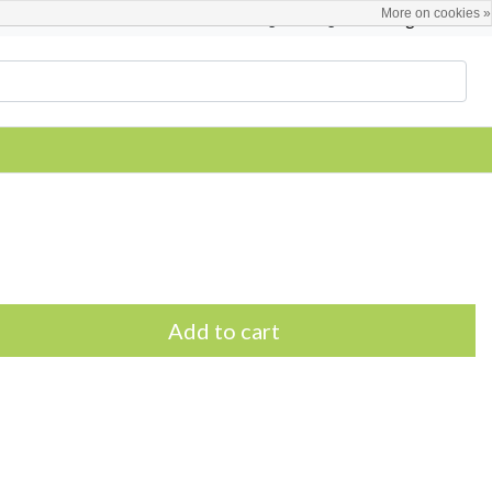
More on cookies »
English
Register / Login
Add to cart