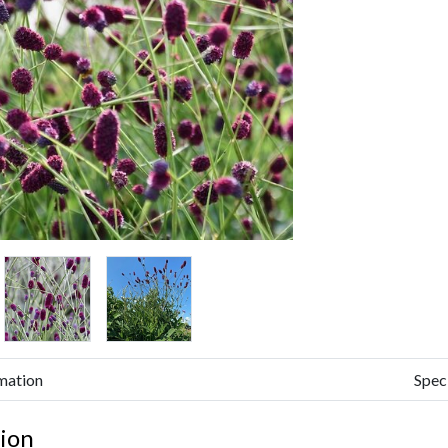
mation
Spec
ion