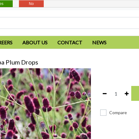
es
No
REERS
ABOUT US
CONTACT
NEWS
ba Plum Drops
Compare