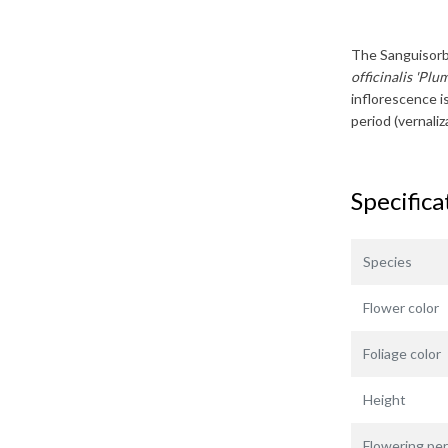
The
Sanguisor
officinalis 'Plu
inflorescence is
period (vernali
Specifica
Species
Flower color
Foliage color
Height
Flowering per