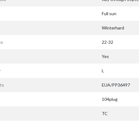
Full sun
Winterhard
ks
22-32
Yes
r
L
ts
EUA/PP36497
104plug
TC