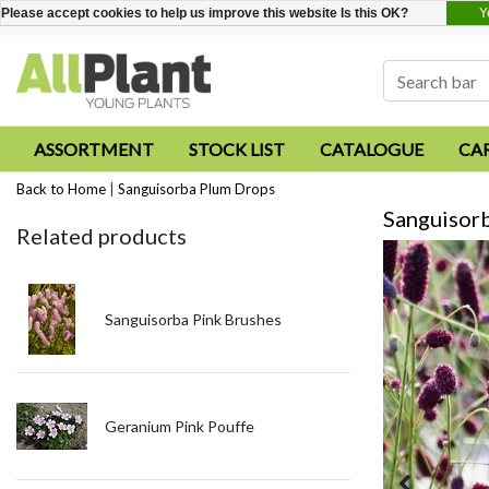
Y
Please accept cookies to help us improve this website Is this OK?
ASSORTMENT
STOCK LIST
CATALOGUE
CA
Back to Home
|
Sanguisorba Plum Drops
Sanguisor
Related products
Sanguisorba Pink Brushes
Geranium Pink Pouffe