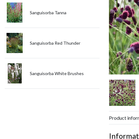
Sanguisorba Tanna
Sanguisorba Red Thunder
Sanguisorba White Brushes
Product infor
Informat