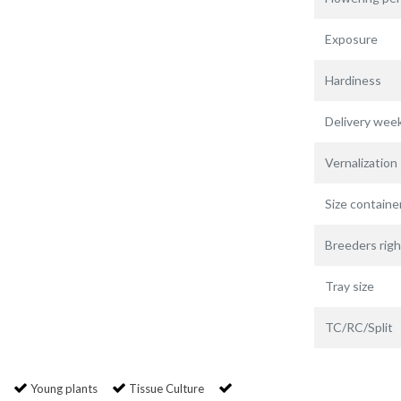
Exposure
Hardiness
Delivery wee
Vernalization
Size containe
Breeders righ
Tray size
TC/RC/Split
Young plants
Tissue Culture