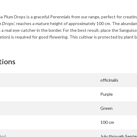
ba Plum Drops
is a graceful Perennials from our range, perfect for creatin
m Drops'
, reaches a mature height of approximately
100 cm
. The abundan
 a real eye-catcher in the border. For the best result, place the
Sanguiso
zation) is required for good flowering. This cultivar is protected by pl
tions
officinalis
Purple
Green
100 cm
iod
July through Sept