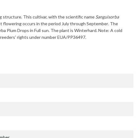
g structure. This cultivar, with the scientific name
Sanguisorba
t flowering occurs in the period
July through September
. The
rba Plum Drops
in Full sun. The plant is
Winterhard
. Note: A cold
ant breeders' rights under number EUA/PP36497.
ember