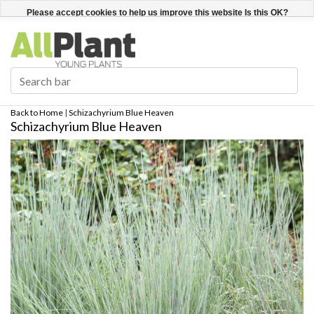
English
Register / Login
Please accept cookies to help us improve this website Is this OK?
Yes
No
More on cookies »
Back to Home
|
Schizachyrium Blue Heaven
Schizachyrium Blue Heaven