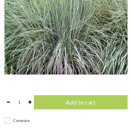
Add to cart
Compare