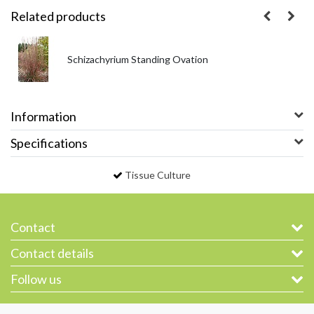
Related products
Schizachyrium Standing Ovation
Information
Specifications
Tissue Culture
Contact
Contact details
Follow us