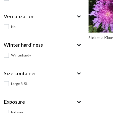
Vernalization
No
Stokesia Klaus
Winter hardiness
Winterhardy
Size container
Large 3-5L
Exposure
Full sun