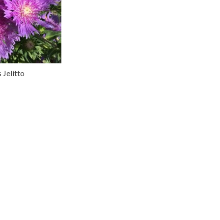
 Jelitto