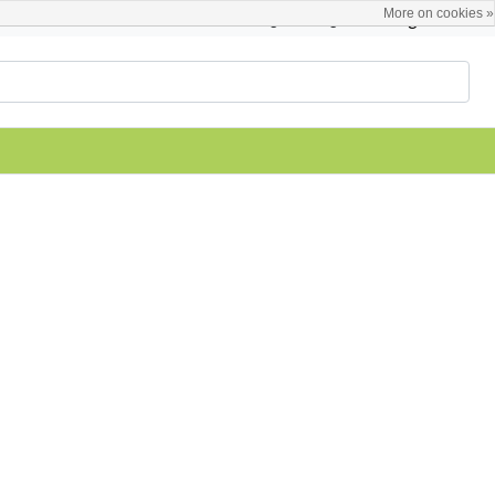
More on cookies »
English
Register / Login