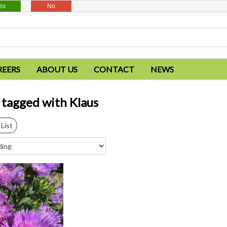
es
No
REERS
ABOUT US
CONTACT
NEWS
 tagged with Klaus
List