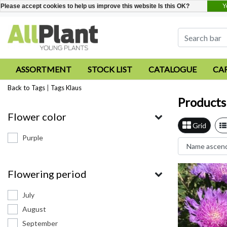
Y
Please accept cookies to help us improve this website Is this OK?
ASSORTMENT
STOCK LIST
CATALOGUE
CA
Back to Tags
|
Tags
Klaus
Products
Flower color
Grid
Purple
Flowering period
July
August
September