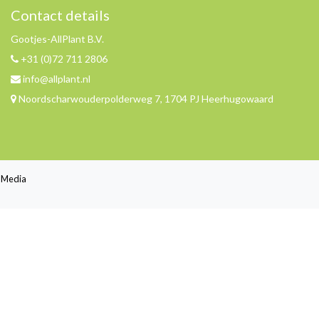
Contact details
Gootjes-AllPlant B.V.
+31 (0)72 711 2806
info@allplant.nl
Noordscharwouderpolderweg 7, 1704 PJ Heerhugowaard
jl Media