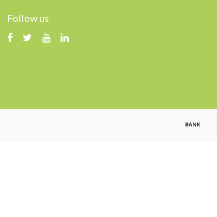
Follow us