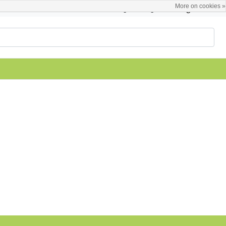
More on cookies »
English
Register / Login