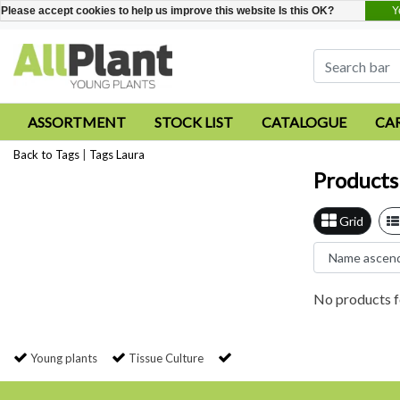
Y
Please accept cookies to help us improve this website Is this OK?
ASSORTMENT
STOCK LIST
CATALOGUE
CA
Back to Tags
|
Tags
Laura
Products
Grid
No products f
Young plants
Tissue Culture