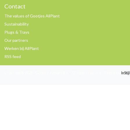
Contact
The values of Gootjes AllPlant
Sustainability
Plugs & Trays
Our partners
Werken bij AllPlant
RSS feed
Copyright © 2026 - Gootjes-Allplant B.V. - All rights reserved - Theme by
InSti