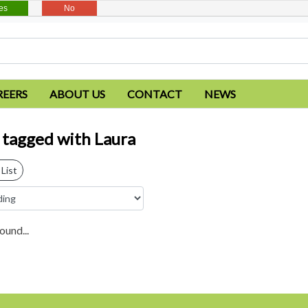
es
No
REERS
ABOUT US
CONTACT
NEWS
 tagged with Laura
List
ound...