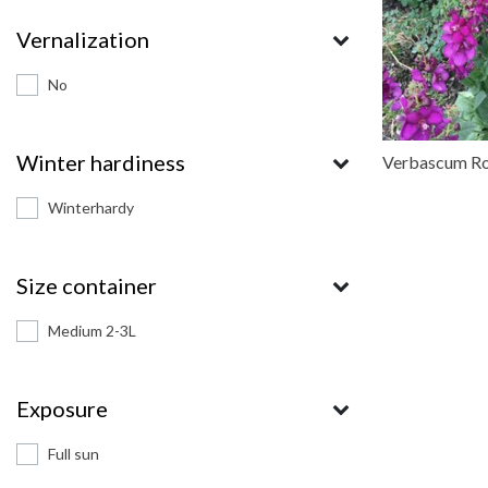
Vernalization
No
Winter hardiness
Verbascum Ro
Winterhardy
Size container
Medium 2-3L
Exposure
Full sun