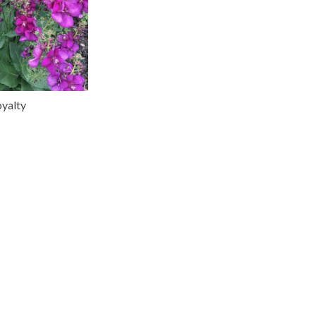
yalty