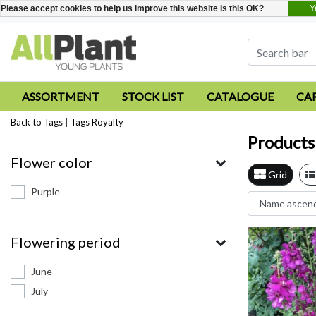
Y
Please accept cookies to help us improve this website Is this OK?
ASSORTMENT
STOCK LIST
CATALOGUE
CA
Back to Tags
|
Tags
Royalty
Products
Flower color
Grid
Purple
Flowering period
June
July