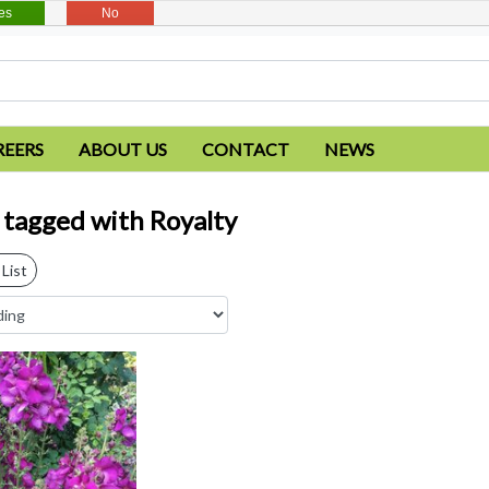
es
No
REERS
ABOUT US
CONTACT
NEWS
 tagged with Royalty
List