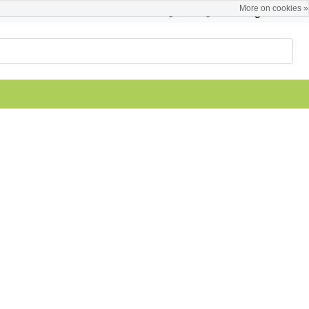
More on cookies »
English
Register / Login