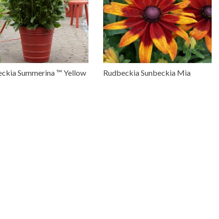
ckia Summerina ™ Yellow
Rudbeckia Sunbeckia Mia