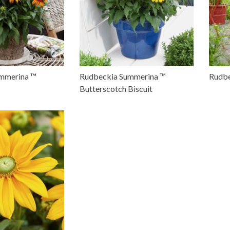
mmerina ™
Rudbeckia Summerina ™
Rudbe
Butterscotch Biscuit