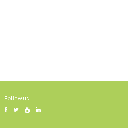
Follow us