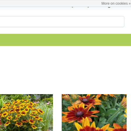
More on cookies »
English
Register / Login