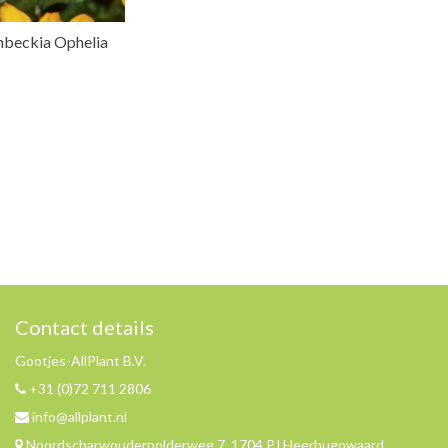
nbeckia Ophelia
Contact details
Gootjes-AllPlant B.V.
+31 (0)72 711 2806
info@allplant.nl
Noordscharwouderpolderweg 7, 1704 PJ Heerhugowaard