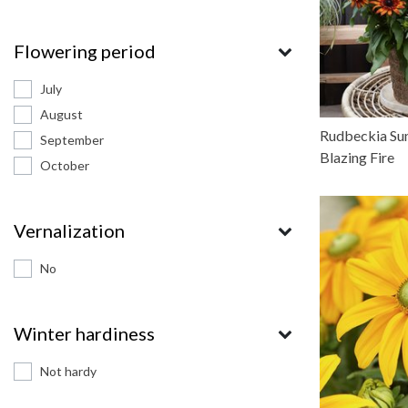
Flowering period
July
August
Rudbeckia Su
September
Blazing Fire
October
Vernalization
No
Winter hardiness
Not hardy