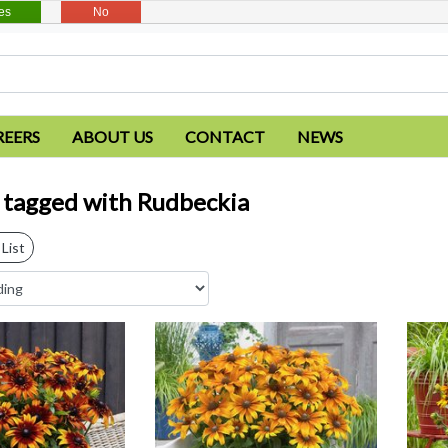
es
No
REERS
ABOUT US
CONTACT
NEWS
 tagged with Rudbeckia
List