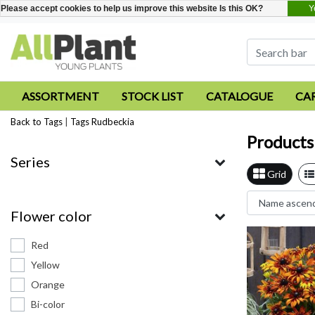
Y
Please accept cookies to help us improve this website Is this OK?
ASSORTMENT
STOCK LIST
CATALOGUE
CA
Back to Tags
|
Tags
Rudbeckia
Products
Series
Grid
Flower color
Red
Yellow
Orange
Bi-color