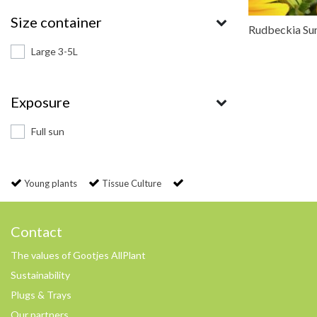
Size container
Rudbeckia Su
Large 3-5L
Exposure
Full sun
Young plants
Tissue Culture
Contact
The values of Gootjes AllPlant
Sustainability
Plugs & Trays
Our partners