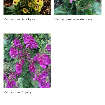
Verbascum Dark Eyes
Verbascum Lavender Lass
Verbascum Royalty