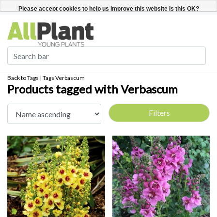
English
Register / Login
Please accept cookies to help us improve this website Is this OK?
Yes
No
More on cookies »
Back to Tags
|
Tags
Verbascum
Products tagged with Verbascum
Filters