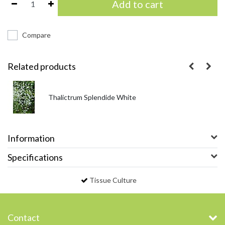
Add to cart
Compare
Related products
Thalictrum Splendide White
Information
Specifications
Tissue Culture
Contact