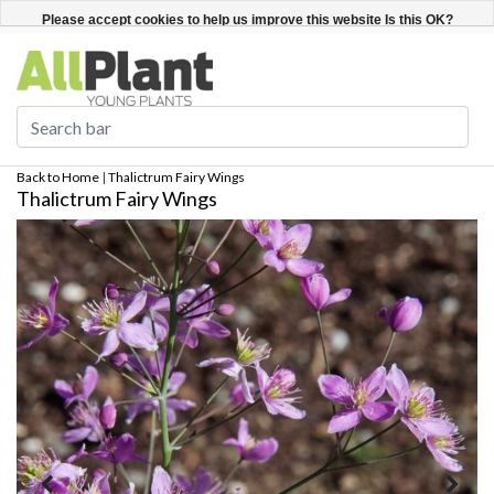
English
Register / Login
Please accept cookies to help us improve this website Is this OK?
Yes
No
More on cookies »
Back to Home
|
Thalictrum Fairy Wings
Thalictrum Fairy Wings