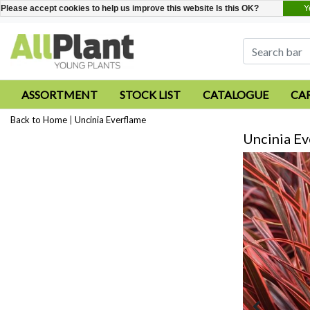
Y
Please accept cookies to help us improve this website Is this OK?
ASSORTMENT
STOCK LIST
CATALOGUE
CA
Back to Home
|
Uncinia Everflame
Uncinia Ev