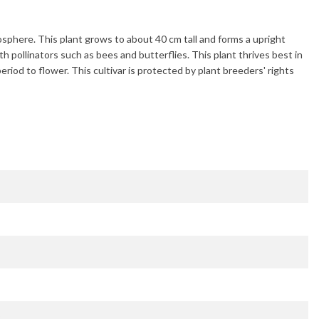
mosphere. This plant grows to about
40 cm
tall and forms a upright
ith pollinators such as bees and butterflies. This plant thrives best in
period to flower. This cultivar is protected by plant breeders' rights