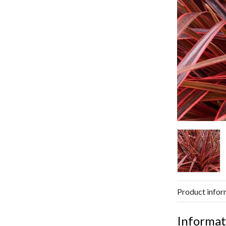
Product infor
Informat