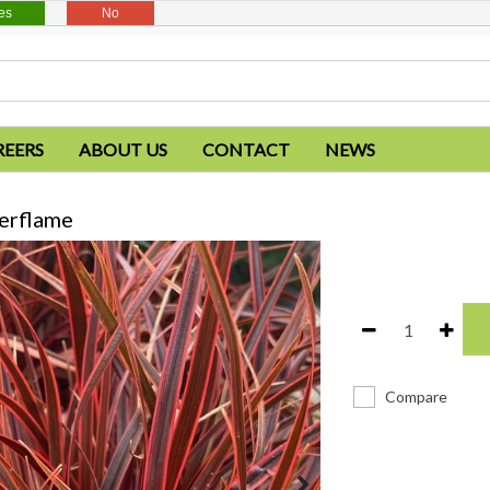
es
No
REERS
ABOUT US
CONTACT
NEWS
erflame
Compare