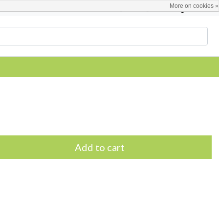
More on cookies »
English
Register / Login
Add to cart