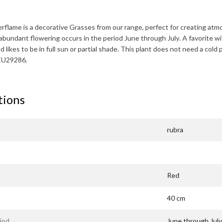
erflame
is a decorative Grasses from our range, perfect for creating at
abundant flowering occurs in the period
June through July
. A favorite w
 likes to be in full sun or partial shade. This plant does not need a cold 
EU29286.
tions
rubra
Red
40 cm
iod
June through July