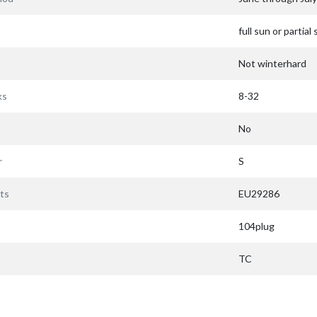
full sun or partial
Not winterhard
ks
8-32
No
r
S
ts
EU29286
104plug
TC