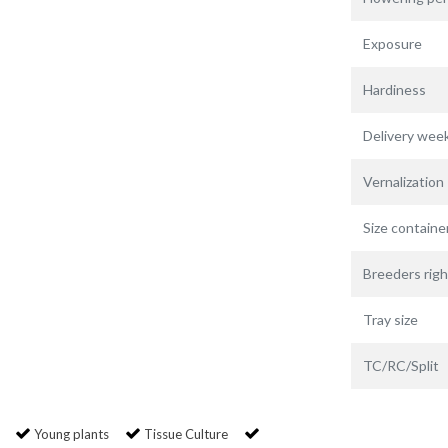
Exposure
Hardiness
Delivery wee
Vernalization
Size containe
Breeders righ
Tray size
TC/RC/Split
Young plants
Tissue Culture