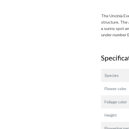
The
Uncinia Ev
structure. The 
a sunny spot and
under number 
Specifica
Species
Flower color
Foliage color
Height
Flowering per