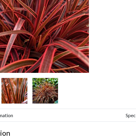
mation
Spec
ion