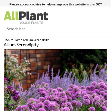
English
Register / Login
Please accept cookies to help us improve this website Is this OK?
Yes
No
More on cookies »
Back to Home
|
Allium Serendipity
Allium Serendipity