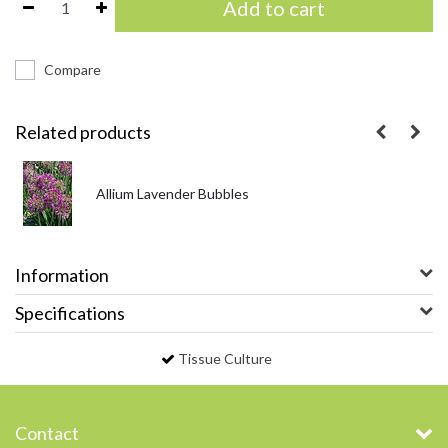
Add to cart
Compare
Related products
Allium Lavender Bubbles
Information
Specifications
Tissue Culture
Contact