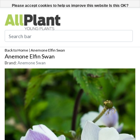
English
Register / Login
Please accept cookies to help us improve this website Is this OK?
Yes
No
More on cookies »
Back to Home
|
Anemone Elfin Swan
Anemone Elfin Swan
Brand:
Anemone Swan