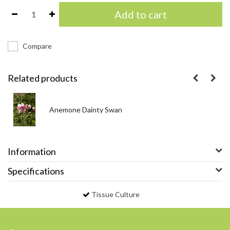
Add to cart
Compare
Related products
Anemone Dainty Swan
Information
Specifications
Tissue Culture